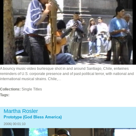
A bouncy music-video burlesque shot in and around Santiago, Chile, entwines
reminders of U.S. corporate presence and of past political terror, with national and
international musical strains. Chile,…
Collections:
Single Titles
Tags:
Martha Rosler
Prototype (God Bless America)
2006| 00:01:10