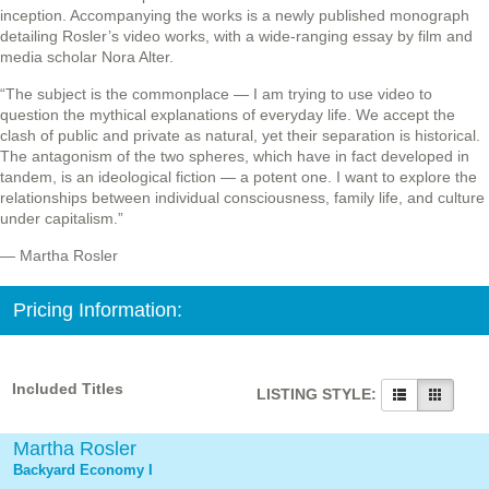
inception. Accompanying the works is a newly published monograph
detailing Rosler’s video works, with a wide-ranging essay by film and
media scholar Nora Alter.
“The subject is the commonplace — I am trying to use video to
question the mythical explanations of everyday life. We accept the
clash of public and private as natural, yet their separation is historical.
The antagonism of the two spheres, which have in fact developed in
tandem, is an ideological fiction — a potent one. I want to explore the
relationships between individual consciousness, family life, and culture
under capitalism.”
— Martha Rosler
Pricing Information:
Included Titles
LISTING STYLE:
Martha Rosler
Backyard Economy I