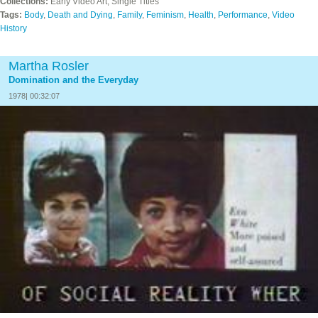
Collections:
Early Video Art, Single Titles
Tags:
Body
,
Death and Dying
,
Family
,
Feminism
,
Health
,
Performance
,
Video
History
Martha Rosler
Domination and the Everyday
1978| 00:32:07