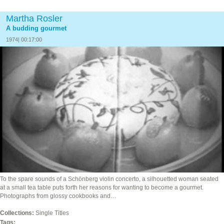
Martha Rosler
A budding gourmet
1974| 00:17:00
To the spare sounds of a Schönberg violin concerto, a silhouetted woman seated
at a small tea table puts forth her reasons for wanting to become a gourmet.
Photographs from glossy cookbooks and…
Collections:
Single Titles
Tags: