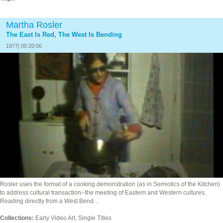
Martha Rosler
The East Is Red, The West Is Bending
1977| 00:20:00
Rosler uses the format of a cooking demonstration (as in Semiotics of the Kitchen)
to address cultural transaction--the meeting of Eastern and Western cultures.
Reading directly from a West Bend…
Collections:
Early Video Art, Single Titles