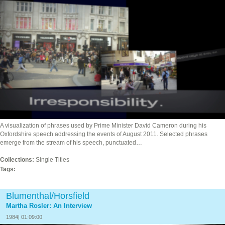
A visualization of phrases used by Prime Minister David Cameron during his
Oxfordshire speech addressing the events of August 2011. Selected phrases
emerge from the stream of his speech, punctuated…
Collections:
Single Titles
Tags:
Blumenthal/Horsfield
Martha Rosler: An Interview
1984| 01:09:00