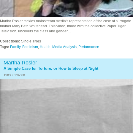
Martha Rosler tackles mainstream media's representation of the case of surrogate
mother Mary Beth Whitehead. This video, made with the collective Paper Tiger
Television, uncovers the class and gender…
Collections:
Single Titles
Tags:
Family
,
Feminism
,
Health
,
Media Analysis
,
Performance
Martha Rosler
A Simple Case for Torture, or How to Sleep at Night
1983| 01:02:00