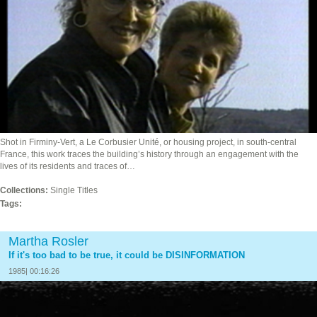
Shot in Firminy-Vert, a Le Corbusier Unité, or housing project, in south-central
France, this work traces the building’s history through an engagement with the
lives of its residents and traces of…
Collections:
Single Titles
Tags:
Martha Rosler
If it's too bad to be true, it could be DISINFORMATION
1985| 00:16:26