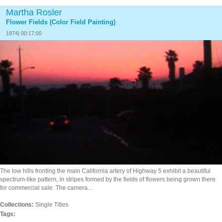
Martha Rosler
Flower Fields (Color Field Painting)
1974| 00:17:00
The low hills fronting the main California artery of Highway 5 exhibit a beautiful
spectrum-like pattern, in stripes formed by the fields of flowers being grown there
for commercial sale. The camera…
Collections:
Single Titles
Tags: