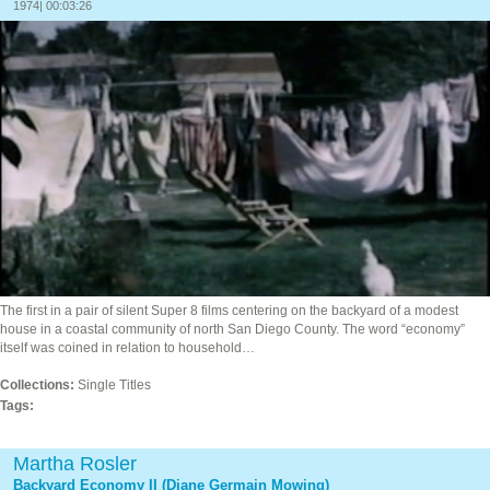
1974| 00:03:26
The first in a pair of silent Super 8 films centering on the backyard of a modest
house in a coastal community of north San Diego County. The word “economy”
itself was coined in relation to household…
Collections:
Single Titles
Tags:
Martha Rosler
Backyard Economy II (Diane Germain Mowing)