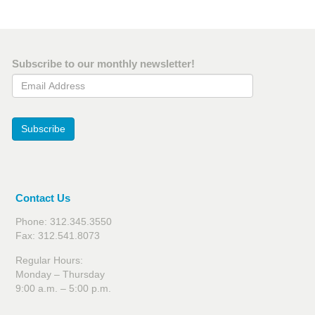
Subscribe to our monthly newsletter!
Email Address
Subscribe
Contact Us
Phone: 312.345.3550
Fax: 312.541.8073
Regular Hours:
Monday – Thursday
9:00 a.m. – 5:00 p.m.