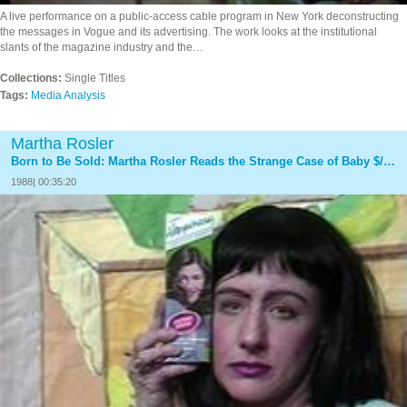
A live performance on a public-access cable program in New York deconstructing
the messages in Vogue and its advertising. The work looks at the institutional
slants of the magazine industry and the…
Collections:
Single Titles
Tags:
Media Analysis
Martha Rosler
Born to Be Sold: Martha Rosler Reads the Strange Case of Baby $/M, With Paper Tiger Television
1988| 00:35:20