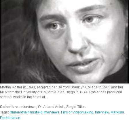
Martha Rosler (b.1943) received her BA from Brooklyn College in 1965 and her
MFA from the University of California, San Diego in 1974. Rosler has produced
seminal works in the fields of…
Collections:
Interviews, On Art and Artists, Single Titles
Tags:
Blumenthal/Horsfield Interviews
,
Film or Videomaking
,
Interview
,
Marxism
,
Performance