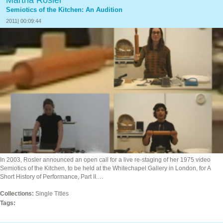
Martha Rosler
Semiotics of the Kitchen: An Audition
2011| 00:09:44
In 2003, Rosler announced an open call for a live re-staging of her 1975 video
Semiotics of the Kitchen, to be held at the Whitechapel Gallery in London, for A
Short History of Performance, Part II.…
Collections:
Single Titles
Tags: