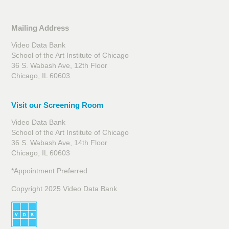
Mailing Address
Video Data Bank
School of the Art Institute of Chicago
36 S. Wabash Ave, 12th Floor
Chicago, IL 60603
Visit our Screening Room
Video Data Bank
School of the Art Institute of Chicago
36 S. Wabash Ave, 14th Floor
Chicago, IL 60603
*Appointment Preferred
Copyright 2025 Video Data Bank