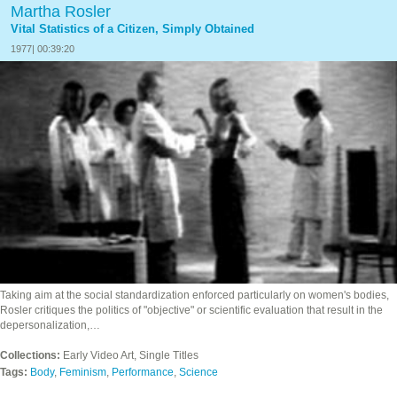
Martha Rosler
Vital Statistics of a Citizen, Simply Obtained
1977| 00:39:20
Taking aim at the social standardization enforced particularly on women's bodies,
Rosler critiques the politics of "objective" or scientific evaluation that result in the
depersonalization,…
Collections:
Early Video Art, Single Titles
Tags:
Body
,
Feminism
,
Performance
,
Science