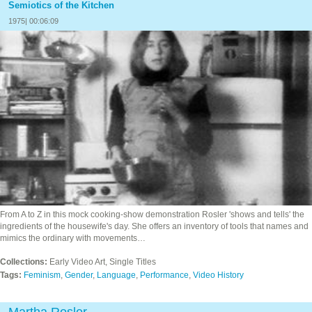
Semiotics of the Kitchen
1975| 00:06:09
From A to Z in this mock cooking-show demonstration Rosler 'shows and tells' the
ingredients of the housewife's day. She offers an inventory of tools that names and
mimics the ordinary with movements…
Collections:
Early Video Art, Single Titles
Tags:
Feminism
,
Gender
,
Language
,
Performance
,
Video History