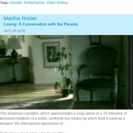
Tags:
Gender
,
Performance
,
Video History
Martha Rosler
Losing: A Conversation with the Parents
1977| 00:18:39
This distanced narrative, which approximates a soap opera or a TV interview of
bereaved relatives of a victim, confronts two means by which food is used as a
weapon: the internalized oppression of…