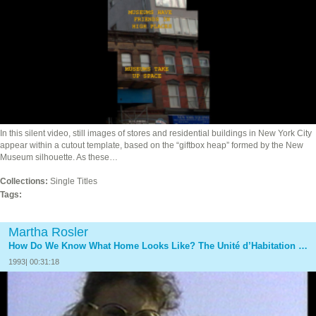
In this silent video, still images of stores and residential buildings in New York City
appear within a cutout template, based on the “giftbox heap” formed by the New
Museum silhouette. As these…
Collections:
Single Titles
Tags:
Martha Rosler
How Do We Know What Home Looks Like? The Unité d’Habitation of Le Corbusier at Firminy, France
1993| 00:31:18