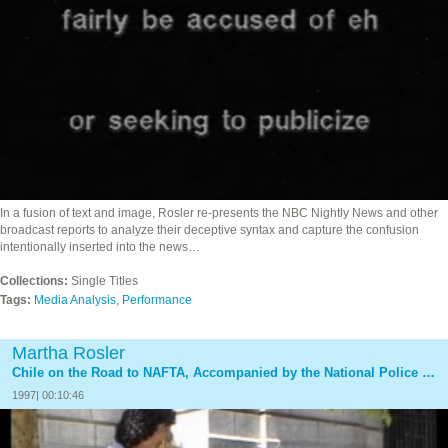
In a fusion of text and image, Rosler re-presents the NBC Nightly News and other
broadcast reports to analyze their deceptive syntax and capture the confusion
intentionally inserted into the news…
Collections:
Single Titles
Tags:
Media Analysis
,
Performance
Martha Rosler
Chile on the Road to NAFTA, Accompanied by the National Police Band
1997| 00:10:46