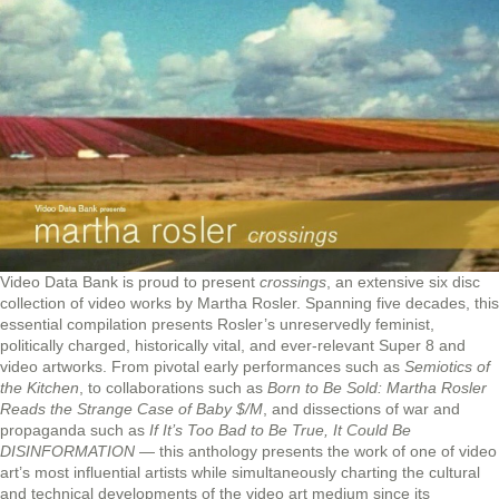
Video Data Bank is proud to present
crossings
, an extensive six disc
collection of video works by Martha Rosler. Spanning five decades, this
essential compilation presents Rosler’s unreservedly feminist,
politically charged, historically vital, and ever-relevant Super 8 and
video artworks. From pivotal early performances such as
Semiotics of
the Kitchen
, to collaborations such as
Born to Be Sold: Martha Rosler
Reads the Strange Case of Baby $/M
, and dissections of war and
propaganda such as
If It’s Too Bad to Be True, It Could Be
DISINFORMATION
— this anthology presents the work of one of video
art’s most influential artists while simultaneously charting the cultural
and technical developments of the video art medium since its