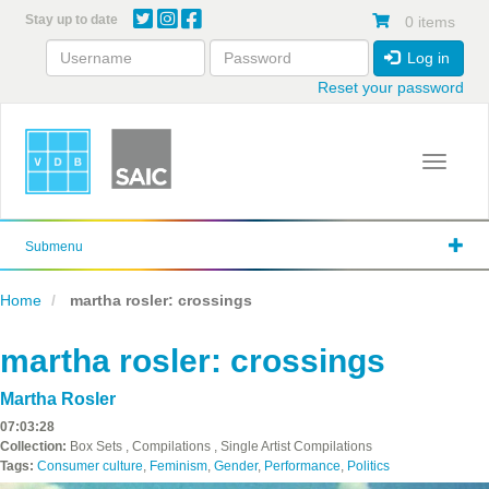
Skip
Stay up to date
0 items
to
main
Log in
content
Reset your password
Toggle 
Submenu
Home
martha rosler: crossings
martha rosler: crossings
Martha Rosler
07:03:28
Collection:
Box Sets , Compilations , Single Artist Compilations
Tags:
Consumer culture
,
Feminism
,
Gender
,
Performance
,
Politics