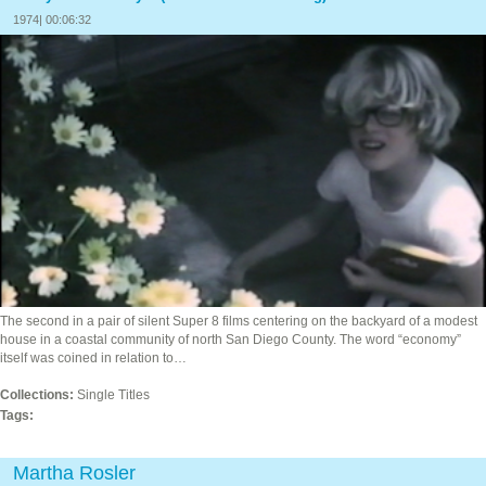
1974| 00:06:32
The second in a pair of silent Super 8 films centering on the backyard of a modest
house in a coastal community of north San Diego County. The word “economy”
itself was coined in relation to…
Collections:
Single Titles
Tags:
Martha Rosler