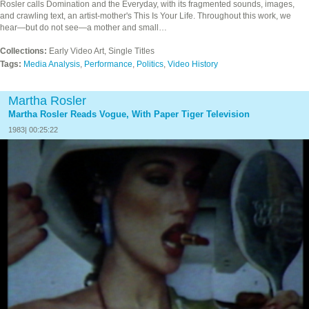
Rosler calls Domination and the Everyday, with its fragmented sounds, images,
and crawling text, an artist-mother's This Is Your Life. Throughout this work, we
hear—but do not see—a mother and small…
Collections:
Early Video Art, Single Titles
Tags:
Media Analysis
,
Performance
,
Politics
,
Video History
Martha Rosler
Martha Rosler Reads Vogue, With Paper Tiger Television
1983| 00:25:22