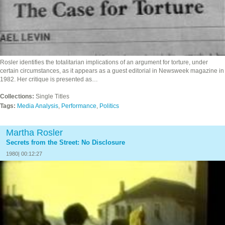
Rosler identifies the totalitarian implications of an argument for torture, under
certain circumstances, as it appears as a guest editorial in Newsweek magazine in
1982. Her critique is presented as…
Collections:
Single Titles
Tags:
Media Analysis
,
Performance
,
Politics
Martha Rosler
Secrets from the Street: No Disclosure
1980| 00:12:27