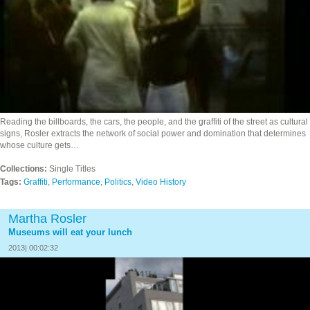
Reading the billboards, the cars, the people, and the graffiti of the street as cultural
signs, Rosler extracts the network of social power and domination that determines
whose culture gets…
Collections:
Single Titles
Tags:
Graffiti
,
Performance
,
Politics
,
Video History
Martha Rosler
Museums will eat your lunch
2013| 00:02:32