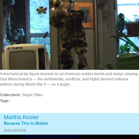
A mechanical toy figure dressed as an American soldier bends and sways, playing
God Bless America — the sentimental, unofficial, and highly favored national
anthem during World War II — on a bugle.…
Collections:
Single Titles
Tags:
Martha Rosler
Because This Is Britain
2012| 00:03:00