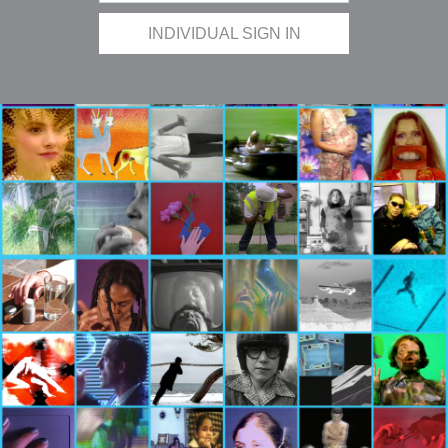
INDIVIDUAL SIGN IN