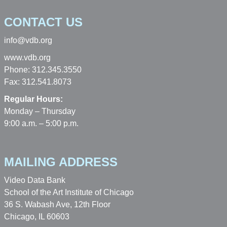
CONTACT US
info@vdb.org
www.vdb.org
Phone: 312.345.3550
Fax: 312.541.8073
Regular Hours:
Monday – Thursday
9:00 a.m. – 5:00 p.m.
MAILING ADDRESS
Video Data Bank
School of the Art Institute of Chicago
36 S. Wabash Ave, 12th Floor
Chicago, IL 60603