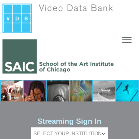
Skip to main content
Streaming Sign In