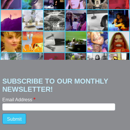
SUBSCRIBE TO OUR MONTHLY
NEWSLETTER!
Email Address
Submit