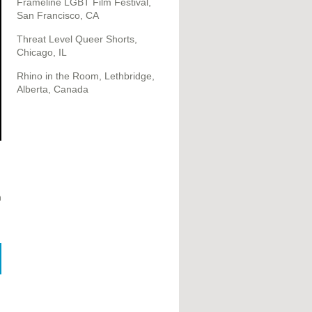
Frameline LGBT Film Festival,
San Francisco, CA
Threat Level Queer Shorts,
Chicago, IL
Rhino in the Room, Lethbridge,
Alberta, Canada
h