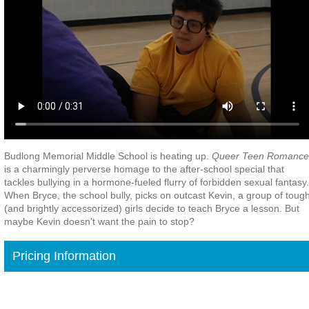
Budlong Memorial Middle School is heating up.
Queer Teen Romance
is a charmingly perverse homage to the after-school special that
tackles bullying in a hormone-fueled flurry of forbidden sexual fantasy.
When Bryce, the school bully, picks on outcast Kevin, a group of toug
(and brightly accessorized) girls decide to teach Bryce a lesson. But
maybe Kevin doesn’t want the pain to stop?
Pricing Information