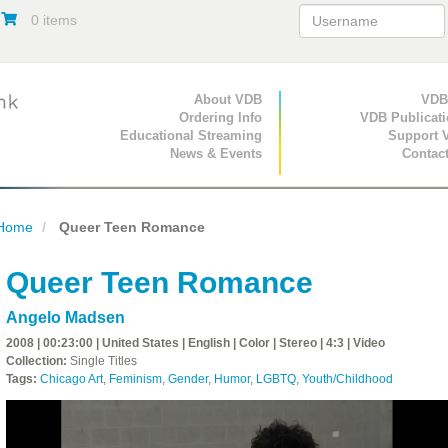
0 items
Primary Navigation
About VDB
Secondary Navigat
VDB
Ordering Info
VDB Publicat
Educational Streaming
Support 
News & Events
Contac
Home
Queer Teen Romance
Queer Teen Romance
Angelo Madsen
2008 | 00:23:00 | United States | English | Color | Stereo | 4:3 | Video
Collection:
Single Titles
Tags:
Chicago Art
,
Feminism
,
Gender
,
Humor
,
LGBTQ
,
Youth/Childhood