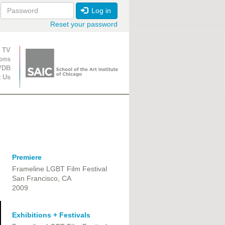
Log in
Reset your password
ion
 TV
ions
VDB
t Us
Premiere
Frameline LGBT Film Festival
San Francisco, CA
2009
Exhibitions + Festivals