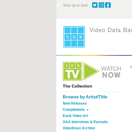
Skip
Stay up to date
to
main
content
The Collection
Browse by Artist/Title
New Releases
Compilations
Early Video Art
OAA Interviews & Portraits
Videofreex Archive