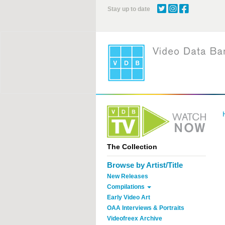
Skip
Stay up to date
to
main
content
The Collection
Browse by Artist/Title
New Releases
Compilations
Early Video Art
OAA Interviews & Portraits
Videofreex Archive