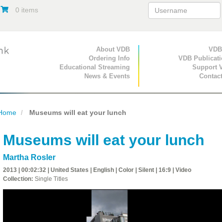
0 items
Primary Navigation
About VDB
Secondary Navigat
VDB
Ordering Info
VDB Publicat
Educational Streaming
Support 
News & Events
Contac
Home
Museums will eat your lunch
Museums will eat your lunch
Martha Rosler
2013 | 00:02:32 | United States | English | Color | Silent | 16:9 | Video
Collection:
Single Titles