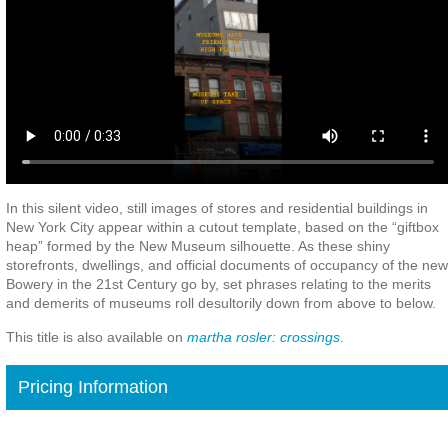
In this silent video, still images of stores and residential buildings in
New York City appear within a cutout template, based on the “giftbox
heap” formed by the New Museum silhouette. As these shiny
storefronts, dwellings, and official documents of occupancy of the new
Bowery in the 21st Century go by, set phrases relating to the merits
and demerits of museums roll desultorily down from above to below.
This title is also available on
martha rosler: crossings
.
Pricing Information