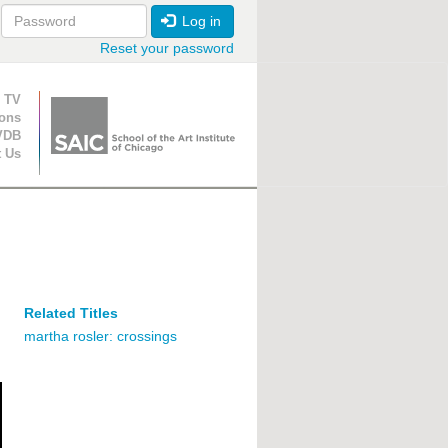
Log in
Reset your password
ion
 TV
ions
VDB
t Us
Related Titles
martha rosler: crossings