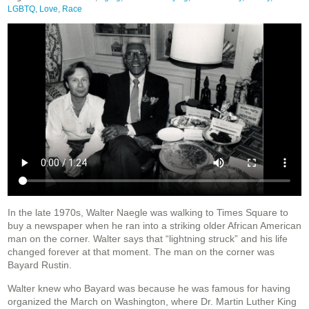
LGBTQ
,
Love
,
Race
In the late 1970s, Walter Naegle was walking to Times Square to
buy a newspaper when he ran into a striking older African American
man on the corner. Walter says that “lightning struck” and his life
changed forever at that moment. The man on the corner was
Bayard Rustin.
Walter knew who Bayard was because he was famous for having
organized the March on Washington, where Dr. Martin Luther King