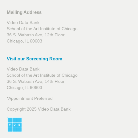
Mailing Address
Video Data Bank
School of the Art Institute of Chicago
36 S. Wabash Ave, 12th Floor
Chicago, IL 60603
Visit our Screening Room
Video Data Bank
School of the Art Institute of Chicago
36 S. Wabash Ave, 14th Floor
Chicago, IL 60603
*Appointment Preferred
Copyright 2025 Video Data Bank