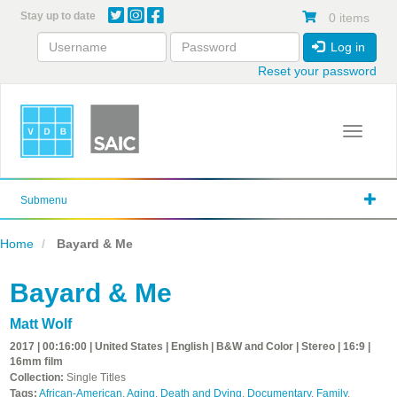
Skip
Stay up to date
0 items
to
main
Log in
content
Reset your password
Toggle 
Submenu
Home
Bayard & Me
Bayard & Me
Matt Wolf
2017 | 00:16:00 | United States | English | B&W and Color | Stereo | 16:9 |
16mm film
Collection:
Single Titles
Tags:
African-American
,
Aging
,
Death and Dying
,
Documentary
,
Family
,