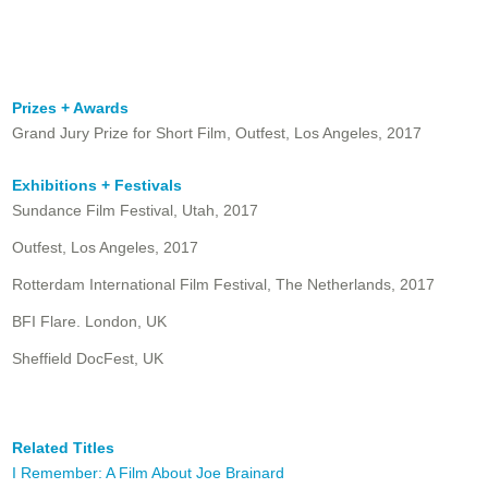
Prizes + Awards
Grand Jury Prize for Short Film, Outfest, Los Angeles, 2017
Exhibitions + Festivals
Sundance Film Festival, Utah, 2017
Outfest, Los Angeles, 2017
Rotterdam International Film Festival, The Netherlands, 2017
BFI Flare. London, UK
Sheffield DocFest, UK
Related Titles
I Remember: A Film About Joe Brainard