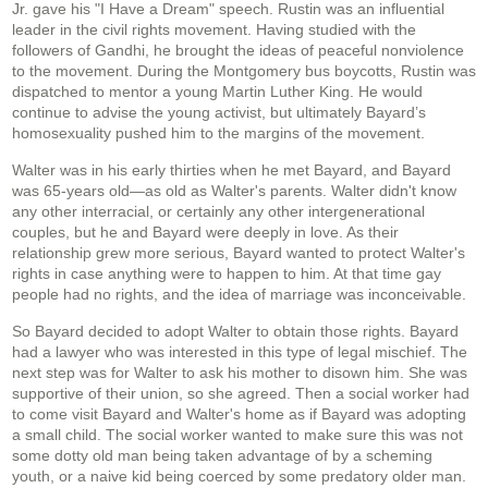
Jr. gave his "I Have a Dream" speech. Rustin was an influential
leader in the civil rights movement. Having studied with the
followers of Gandhi, he brought the ideas of peaceful nonviolence
to the movement. During the Montgomery bus boycotts, Rustin was
dispatched to mentor a young Martin Luther King. He would
continue to advise the young activist, but ultimately Bayard’s
homosexuality pushed him to the margins of the movement.
Walter was in his early thirties when he met Bayard, and Bayard
was 65-years old—as old as Walter's parents. Walter didn't know
any other interracial, or certainly any other intergenerational
couples, but he and Bayard were deeply in love. As their
relationship grew more serious, Bayard wanted to protect Walter's
rights in case anything were to happen to him. At that time gay
people had no rights, and the idea of marriage was inconceivable.
So Bayard decided to adopt Walter to obtain those rights. Bayard
had a lawyer who was interested in this type of legal mischief. The
next step was for Walter to ask his mother to disown him. She was
supportive of their union, so she agreed. Then a social worker had
to come visit Bayard and Walter's home as if Bayard was adopting
a small child. The social worker wanted to make sure this was not
some dotty old man being taken advantage of by a scheming
youth, or a naive kid being coerced by some predatory older man.