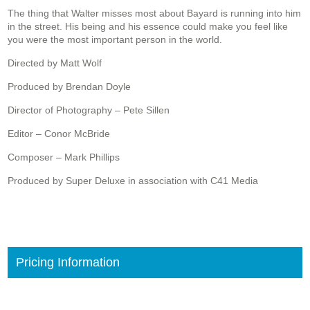
The thing that Walter misses most about Bayard is running into him
in the street. His being and his essence could make you feel like
you were the most important person in the world.
Directed by Matt Wolf
Produced by Brendan Doyle
Director of Photography – Pete Sillen
Editor – Conor McBride
Composer – Mark Phillips
Produced by Super Deluxe in association with C41 Media
Pricing Information