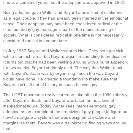
It took a couple of years, but the adoption was approved in 1982.
Being adopted gave Walter and Bayard a new kind of confidence
as a legal couple. They had already been married in the emotional
sense. Their adoption may have been considered radical at the
time, but today gay marriage is part of the mainstreaming of
society. What is considered radical in one time is not necessarily
considered radical in another time.
In July 1987 Bayard and Walter went to Haiti. They both got sick
with a stomach virus, but Bayard wasn't responding to medication.
It turns out that he had been walking around with a burst appendix
for two weeks. Bayard suddenly died. The way that Walter dealt
with Bayard's death was by organizing, much the way Bayard
would have done. He created a foundation to make sure that
Bayard isn’t left out of history because he was gay.
The LGBT movement really started to take off in the 1990s shortly
after Bayard’s death, and Bayard was taken on as a kind of
inspirational figure. Today Walter sees intergenerational gay
adoption as an example of the creativity of gay people to figure out
how to navigate a system that was designed to exclude and
marginalize them. Bayard was a trailblazer in finding ways around
that.