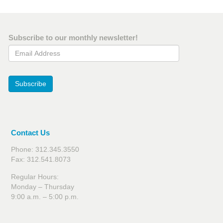
Subscribe to our monthly newsletter!
Email Address
Subscribe
Contact Us
Phone: 312.345.3550
Fax: 312.541.8073
Regular Hours:
Monday – Thursday
9:00 a.m. – 5:00 p.m.