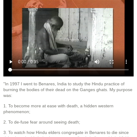
"In 1997 I went to Benares, India to study the Hindu practice of
burning the bodies of their dead on the Ganges ghats. My purpose
was:
1. To become more at ease with death, a hidden western
phenomenon;
2. To de-fuse fear around seeing death;
3. To watch how Hindu elders congregate in Benares to die since