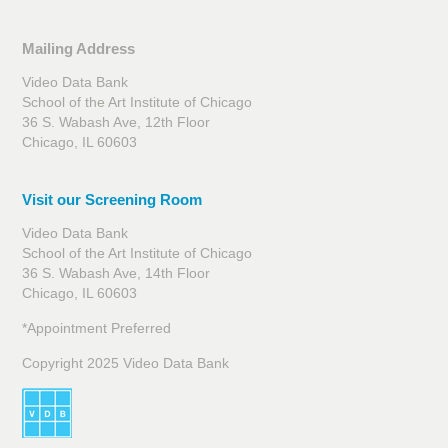
Mailing Address
Video Data Bank
School of the Art Institute of Chicago
36 S. Wabash Ave, 12th Floor
Chicago, IL 60603
Visit our Screening Room
Video Data Bank
School of the Art Institute of Chicago
36 S. Wabash Ave, 14th Floor
Chicago, IL 60603
*Appointment Preferred
Copyright 2025 Video Data Bank