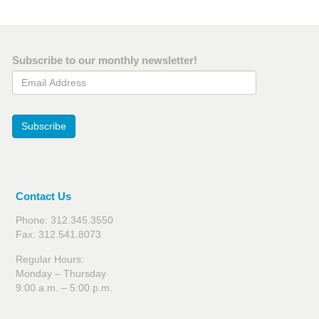
Subscribe to our monthly newsletter!
Email Address
Subscribe
Contact Us
Phone: 312.345.3550
Fax: 312.541.8073
Regular Hours:
Monday – Thursday
9:00 a.m. – 5:00 p.m.