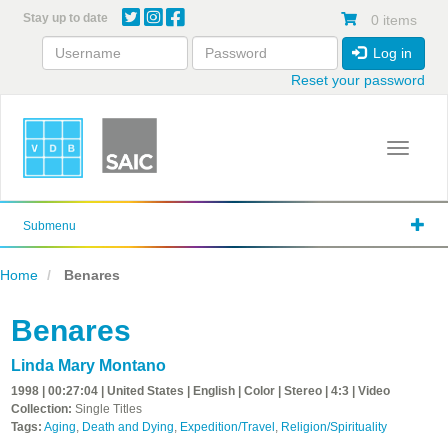
Skip
Stay up to date
0 items
to
main
Log in
content
Reset your password
Toggle 
Submenu
Home
Benares
Benares
Linda Mary Montano
1998 | 00:27:04 | United States | English | Color | Stereo | 4:3 | Video
Collection:
Single Titles
Tags:
Aging
,
Death and Dying
,
Expedition/Travel
,
Religion/Spirituality