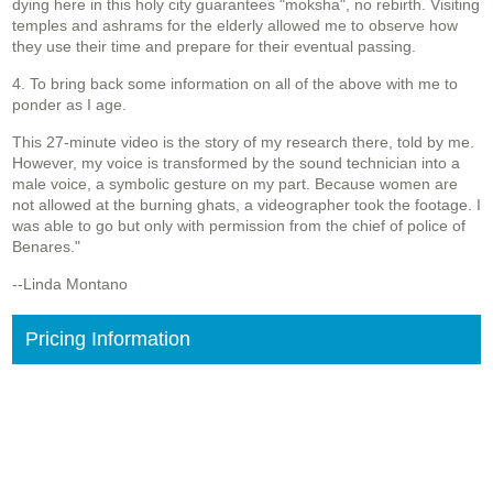
dying here in this holy city guarantees "moksha", no rebirth. Visiting
temples and ashrams for the elderly allowed me to observe how
they use their time and prepare for their eventual passing.
4. To bring back some information on all of the above with me to
ponder as I age.
This 27-minute video is the story of my research there, told by me.
However, my voice is transformed by the sound technician into a
male voice, a symbolic gesture on my part. Because women are
not allowed at the burning ghats, a videographer took the footage. I
was able to go but only with permission from the chief of police of
Benares."
--Linda Montano
Pricing Information