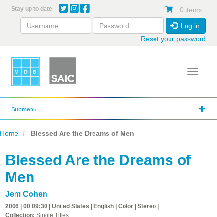
Skip
Stay up to date
0 items
to
main
Log in
content
Reset your password
Toggle 
Submenu
Home
Blessed Are the Dreams of Men
Blessed Are the Dreams of
Men
Jem Cohen
2006 | 00:09:30 | United States | English | Color | Stereo |
Collection:
Single Titles