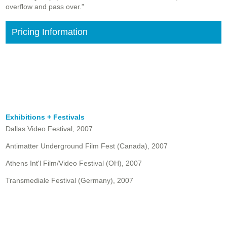
overflow and pass over.”
Pricing Information
Exhibitions + Festivals
Dallas Video Festival, 2007
Antimatter Underground Film Fest (Canada), 2007
Athens Int'l Film/Video Festival (OH), 2007
Transmediale Festival (Germany), 2007