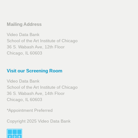
Mailing Address
Video Data Bank
School of the Art Institute of Chicago
36 S. Wabash Ave, 12th Floor
Chicago, IL 60603
Visit our Screening Room
Video Data Bank
School of the Art Institute of Chicago
36 S. Wabash Ave, 14th Floor
Chicago, IL 60603
*Appointment Preferred
Copyright 2025 Video Data Bank