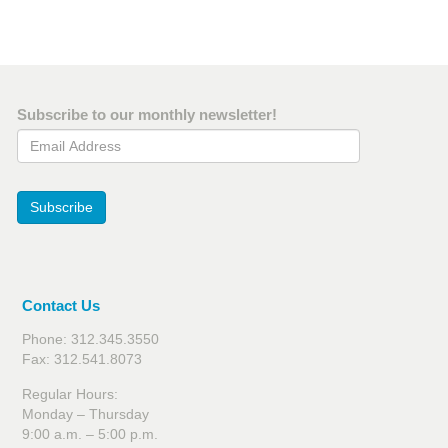
Subscribe to our monthly newsletter!
Email Address
Subscribe
Contact Us
Phone: 312.345.3550
Fax: 312.541.8073
Regular Hours:
Monday – Thursday
9:00 a.m. – 5:00 p.m.