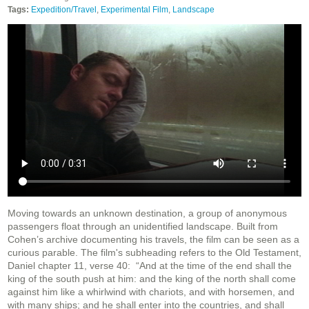
Tags:
Expedition/Travel
,
Experimental Film
,
Landscape
Moving towards an unknown destination, a group of anonymous
passengers float through an unidentified landscape. Built from
Cohen’s archive documenting his travels, the film can be seen as a
curious parable. The film's subheading refers to the Old Testament,
Daniel chapter 11, verse 40: “And at the time of the end shall the
king of the south push at him: and the king of the north shall come
against him like a whirlwind with chariots, and with horsemen, and
with many ships; and he shall enter into the countries, and shall