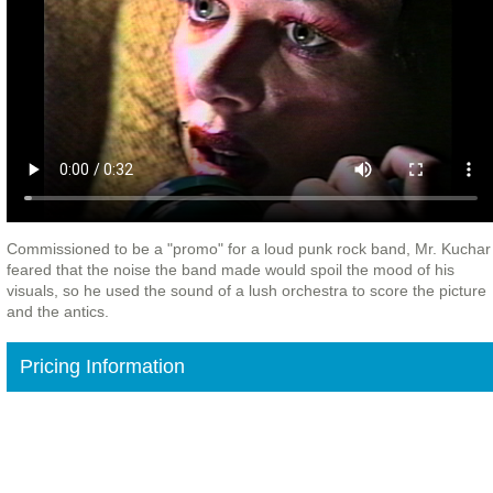
Commissioned to be a "promo" for a loud punk rock band, Mr. Kuchar
feared that the noise the band made would spoil the mood of his
visuals, so he used the sound of a lush orchestra to score the picture
and the antics.
Pricing Information