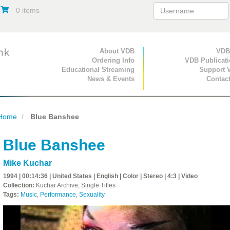
0 items
Primary Navigation
About VDB
Secondary Navigat
VDB
Ordering Info
VDB Publicat
Educational Streaming
Support 
News & Events
Contac
Home
Blue Banshee
Blue Banshee
Mike Kuchar
1994 | 00:14:36 | United States | English | Color | Stereo | 4:3 | Video
Collection:
Kuchar Archive, Single Titles
Tags:
Music
,
Performance
,
Sexuality