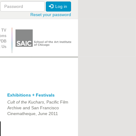
Log in
Reset your password
ion
 TV
ions
VDB
t Us
Exhibitions + Festivals
Cult of the Kuchars
, Pacific Film
Archive and San Francisco
Cinematheque, June 2011