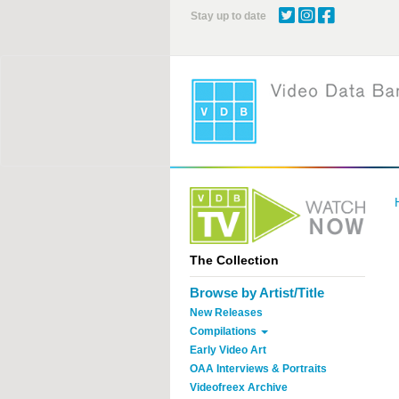
Skip
Stay up to date
to
main
content
The Collection
Browse by Artist/Title
New Releases
Compilations
Early Video Art
OAA Interviews & Portraits
Videofreex Archive