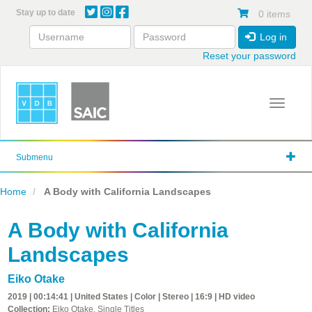
Skip
Stay up to date
0 items
to
main
Log in
content
Reset your password
Toggle 
Submenu
Home
A Body with California Landscapes
A Body with California
Landscapes
Eiko Otake
2019 | 00:14:41 | United States | Color | Stereo | 16:9 | HD video
Collection:
Eiko Otake, Single Titles