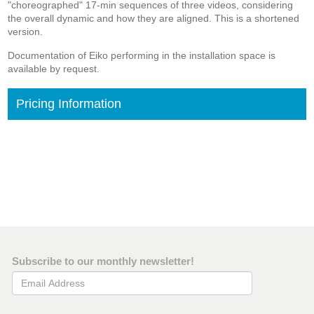
"choreographed" 17-min sequences of three videos, considering
the overall dynamic and how they are aligned. This is a shortened
version.
Documentation of Eiko performing in the installation space is
available by request.
Pricing Information
Subscribe to our monthly newsletter!
Email Address