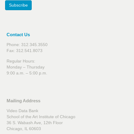
Subscribe
Contact Us
Phone: 312.345.3550
Fax: 312.541.8073
Regular Hours:
Monday – Thursday
9:00 a.m. – 5:00 p.m.
Mailing Address
Video Data Bank
School of the Art Institute of Chicago
36 S. Wabash Ave, 12th Floor
Chicago, IL 60603