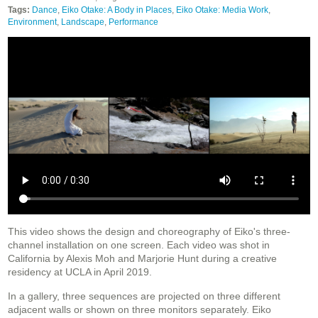
Tags:
Dance
,
Eiko Otake: A Body in Places
,
Eiko Otake: Media Work
,
Environment
,
Landscape
,
Performance
This video shows the design and choreography of Eiko's three-
channel installation on one screen. Each video was shot in
California by Alexis Moh and Marjorie Hunt during a creative
residency at UCLA in April 2019.
In a gallery, three sequences are projected on three different
adjacent walls or shown on three monitors separately. Eiko