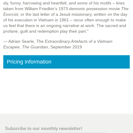
sly, funny, harrowing and heartfelt, and some of his motifs – lines
taken from William Friedkin’s 1973 demonic possession movie
The
Exorcist
, or the last letter of a Jesuit missionary, written on the day
of his execution in Vietnam in 1861 – recur often enough to make
us feel that there is an ongoing narrative at work. The sacred and
profane, guilt and redemption play their part."
— Adrian Searle,
The Extraordinary Artefacts of a Vietnam
Escapee
,
The Guardian
, September 2019
Pricing Information
Subscribe to our monthly newsletter!