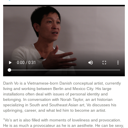
Danh Vo is a Vietnamese-born Danish conceptual artist, currently
living and working between Berlin and Mexico City. His large
installations often deal with issues of personal identity and
belonging. In conversation with Norah Taylor, an art historian
specializing in South and Southeast Asian art, Vo discusses his
upbringing, career, and what led him to become an artist.
"Vo’s art is also filled with moments of loveliness and provocation.
He is as much a provocateur as he is an aesthete. He can be sexy,