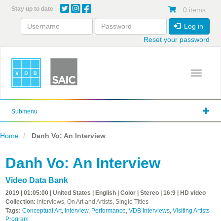
Skip
Stay up to date
0 items
to
main
Log in
content
Reset your password
Toggle 
Submenu
Home
Danh Vo: An Interview
Danh Vo: An Interview
Video Data Bank
2019 | 01:05:00 | United States | English | Color | Stereo | 16:9 | HD video
Collection:
Interviews, On Art and Artists, Single Titles
Tags:
Conceptual Art
,
Interview
,
Performance
,
VDB Interviews
,
Visiting Artists
Program