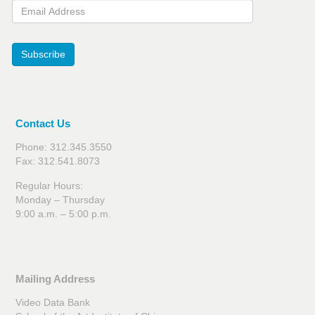
Email Address
Subscribe
Contact Us
Phone: 312.345.3550
Fax: 312.541.8073
Regular Hours:
Monday – Thursday
9:00 a.m. – 5:00 p.m.
Mailing Address
Video Data Bank