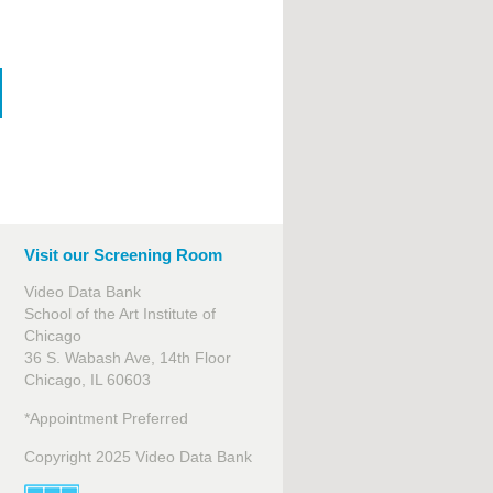
Visit our Screening Room
Video Data Bank
School of the Art Institute of
Chicago
36 S. Wabash Ave, 14th Floor
Chicago, IL 60603
*Appointment Preferred
Copyright 2025 Video Data Bank