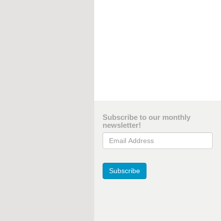
Subscribe to our monthly
newsletter!
Email Address
Subscribe