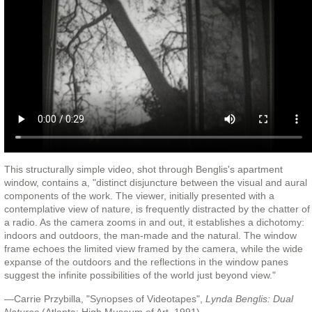
This structurally simple video, shot through Benglis's apartment
window, contains a, "distinct disjuncture between the visual and aural
components of the work. The viewer, initially presented with a
contemplative view of nature, is frequently distracted by the chatter of
a radio. As the camera zooms in and out, it establishes a dichotomy:
indoors and outdoors, the man-made and the natural. The window
frame echoes the limited view framed by the camera, while the wide
expanse of the outdoors and the reflections in the window panes
suggest the infinite possibilities of the world just beyond view."
—Carrie Przybilla, "Synopses of Videotapes",
Lynda Benglis: Dual