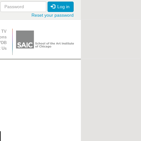
Log in
Reset your password
ion
 TV
ions
VDB
t Us