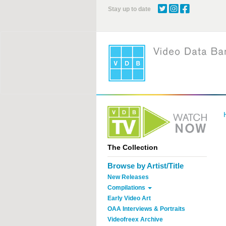
Skip
Stay up to date
to
main
content
The Collection
Browse by Artist/Title
New Releases
Compilations
Early Video Art
OAA Interviews & Portraits
Videofreex Archive