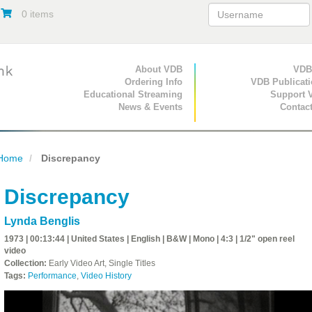
0 items
Primary Navigation
About VDB
Secondary Navigat
VDB
Ordering Info
VDB Publicat
Educational Streaming
Support 
News & Events
Contac
Home
Discrepancy
Discrepancy
Lynda Benglis
1973 | 00:13:44 | United States | English | B&W | Mono | 4:3 | 1/2" open reel
video
Collection:
Early Video Art, Single Titles
Tags:
Performance
,
Video History