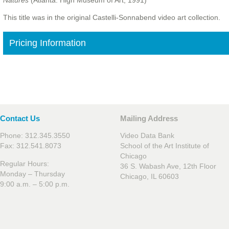
Natures
(Atlanta: High Museum of Art, 1991)
This title was in the original Castelli-Sonnabend video art collection.
Pricing Information
Contact Us
Mailing Address
Phone: 312.345.3550
Video Data Bank
Fax: 312.541.8073
School of the Art Institute of
Chicago
Regular Hours:
36 S. Wabash Ave, 12th Floor
Monday – Thursday
Chicago, IL 60603
9:00 a.m. – 5:00 p.m.