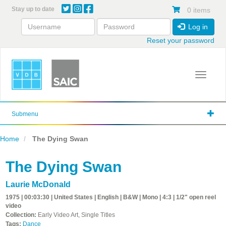
Skip
Stay up to date
0 items
to
main
Log in
content
Reset your password
Toggle 
Submenu
Home
The Dying Swan
The Dying Swan
Laurie McDonald
1975 | 00:03:30 | United States | English | B&W | Mono | 4:3 | 1/2" open reel
video
Collection:
Early Video Art, Single Titles
Tags:
Dance