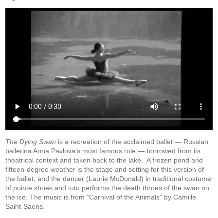
The Dying Swan
is a recreation of the acclaimed ballet — Russian
ballerina Anna Pavlova's most famous role — borrowed from its
theatrical context and taken back to the lake. A frozen pond and
fifteen-degree weather is the stage and setting for this version of
the ballet, and the dancer (Laurie McDonald) in traditional costume
of pointe shoes and tutu performs the death throes of the swan on
the ice. The music is from "Carnival of the Animals" by Camille
Saint-Saens.