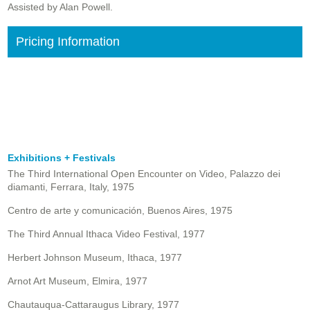
Assisted by Alan Powell.
Pricing Information
Exhibitions + Festivals
The Third International Open Encounter on Video, Palazzo dei
diamanti, Ferrara, Italy, 1975
Centro de arte y comunicación, Buenos Aires, 1975
The Third Annual Ithaca Video Festival, 1977
Herbert Johnson Museum, Ithaca, 1977
Arnot Art Museum, Elmira, 1977
Chautauqua-Cattaraugus Library, 1977