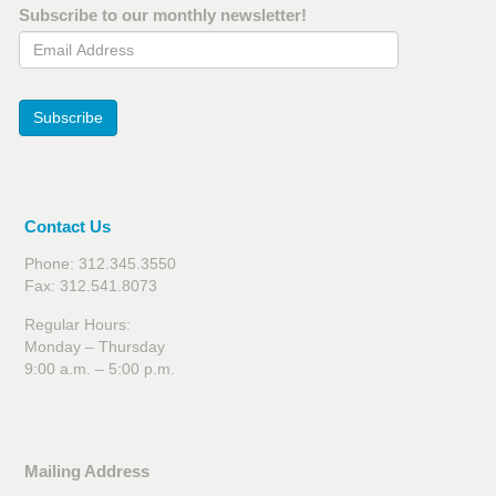
Subscribe to our monthly newsletter!
Email Address
Subscribe
Contact Us
Phone: 312.345.3550
Fax: 312.541.8073
Regular Hours:
Monday – Thursday
9:00 a.m. – 5:00 p.m.
Mailing Address