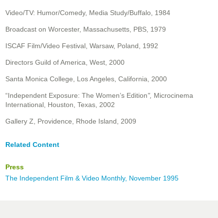
Video/TV: Humor/Comedy, Media Study/Buffalo, 1984
Broadcast on Worcester, Massachusetts, PBS, 1979
ISCAF Film/Video Festival, Warsaw, Poland, 1992
Directors Guild of America, West, 2000
Santa Monica College, Los Angeles, California, 2000
“Independent Exposure: The Women’s Edition
",
Microcinema
International, Houston, Texas, 2002
Gallery Z, Providence, Rhode Island, 2009
Related Content
Press
The Independent Film & Video Monthly, November 1995