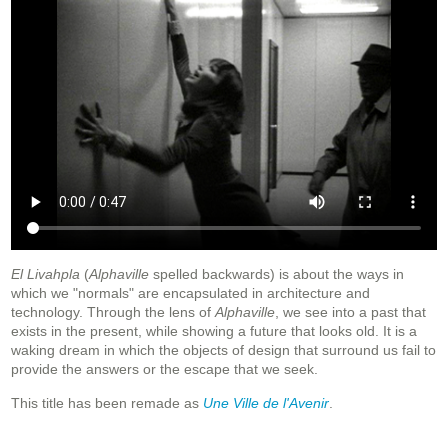
El Livahpla
(
Alphaville
spelled backwards) is about the ways in
which we "normals" are encapsulated in architecture and
technology. Through the lens of
Alphaville
, we see into a past that
exists in the present, while showing a future that looks old. It is a
waking dream in which the objects of design that surround us fail to
provide the answers or the escape that we seek.
This title has been remade as
Une Ville de l'Avenir
.