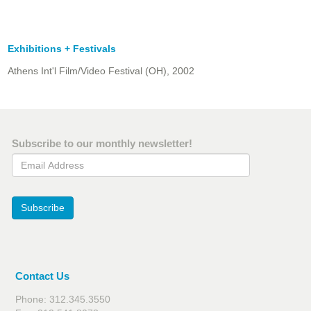
Exhibitions + Festivals
Athens Int'l Film/Video Festival (OH), 2002
Subscribe to our monthly newsletter!
Email Address
Subscribe
Contact Us
Phone: 312.345.3550