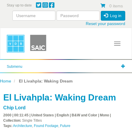
Skip
Stay up to date
0 items
to
main
Log in
content
Reset your password
Toggle 
Submenu
Home
El Livahpla: Waking Dream
El Livahpla: Waking Dream
Chip Lord
2000 | 00:11:45 | United States | English | B&W and Color | Mono |
Collection:
Single Titles
Tags:
Architecture
,
Found Footage
,
Future