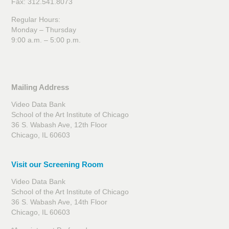
Fax: 312.541.8073
Regular Hours:
Monday – Thursday
9:00 a.m. – 5:00 p.m.
Mailing Address
Video Data Bank
School of the Art Institute of Chicago
36 S. Wabash Ave, 12th Floor
Chicago, IL 60603
Visit our Screening Room
Video Data Bank
School of the Art Institute of Chicago
36 S. Wabash Ave, 14th Floor
Chicago, IL 60603