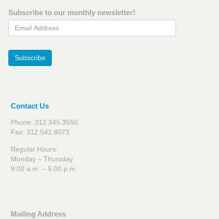
Subscribe to our monthly newsletter!
Email Address
Subscribe
Contact Us
Phone: 312.345.3550
Fax: 312.541.8073
Regular Hours:
Monday – Thursday
9:00 a.m. – 5:00 p.m.
Mailing Address