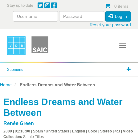
Skip
Stay up to date
0 items
to
main
Log in
content
Reset your password
Toggle 
Submenu
Home
Endless Dreams and Water Between
Endless Dreams and Water
Between
Renée Green
2009 | 01:10:00 | Spain / United States | English | Color | Stereo | 4:3 | Video
Collection:
Single Titles