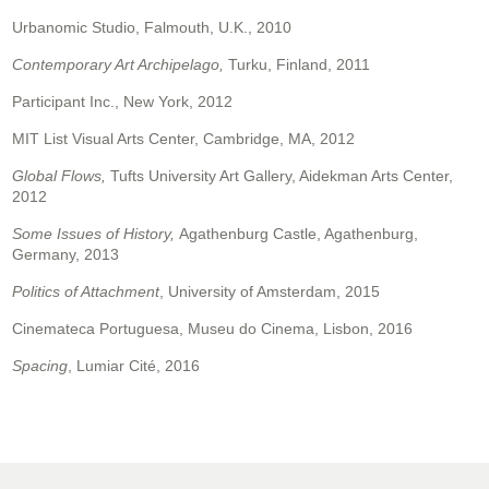
Urbanomic Studio, Falmouth, U.K., 2010
Contemporary Art Archipelago,
Turku, Finland, 2011
Participant Inc., New York, 2012
MIT List Visual Arts Center, Cambridge, MA, 2012
Global Flows,
Tufts University Art Gallery, Aidekman Arts Center,
2012
Some Issues of History,
Agathenburg Castle, Agathenburg,
Germany, 2013
Politics of Attachment
, University of Amsterdam, 2015
Cinemateca Portuguesa, Museu do Cinema, Lisbon, 2016
Spacing
, Lumiar Cité, 2016