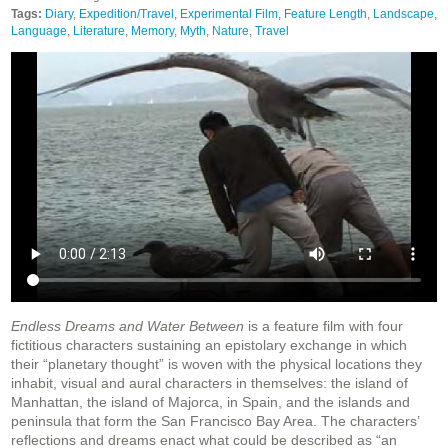
Tags:
Diary
,
Expedition/Travel
,
Experimental Film
,
Feature Length
,
Landscape
,
Language
,
Literature
,
Memory
,
Myth
,
Nature
,
Travel
Endless Dreams and Water Between
is a feature film with four
fictitious characters sustaining an epistolary exchange in which
their “planetary thought” is woven with the physical locations they
inhabit, visual and aural characters in themselves: the island of
Manhattan, the island of Majorca, in Spain, and the islands and
peninsula that form the San Francisco Bay Area. The characters’
reflections and dreams enact what could be described as “an