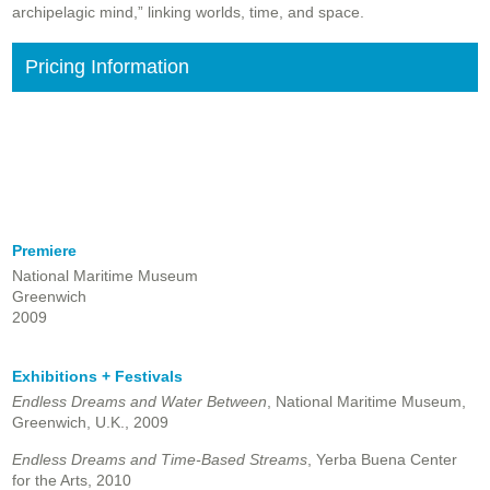
archipelagic mind,” linking worlds, time, and space.
Pricing Information
Premiere
National Maritime Museum
Greenwich
2009
Exhibitions + Festivals
Endless Dreams and Water Between
, National Maritime Museum,
Greenwich, U.K., 2009
Endless Dreams and Time-Based Streams
, Yerba Buena Center
for the Arts, 2010