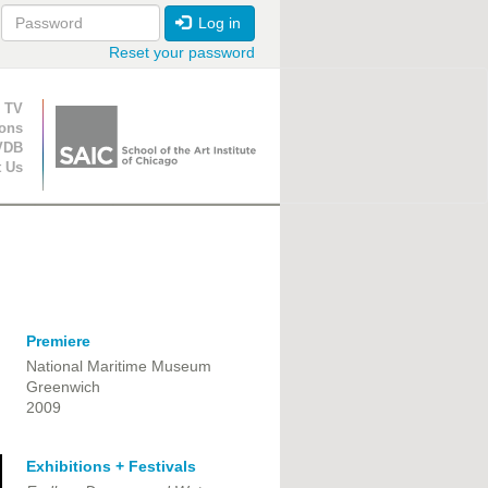
Log in
Reset your password
ion
 TV
ions
VDB
t Us
Premiere
National Maritime Museum
Greenwich
2009
Exhibitions + Festivals