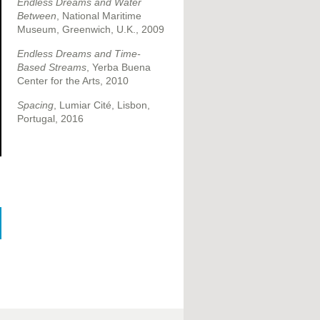
Endless Dreams and Water
Between
, National Maritime
Museum, Greenwich, U.K., 2009
Endless Dreams and Time-
Based Streams
, Yerba Buena
Center for the Arts, 2010
Spacing
, Lumiar Cité, Lisbon,
Portugal, 2016