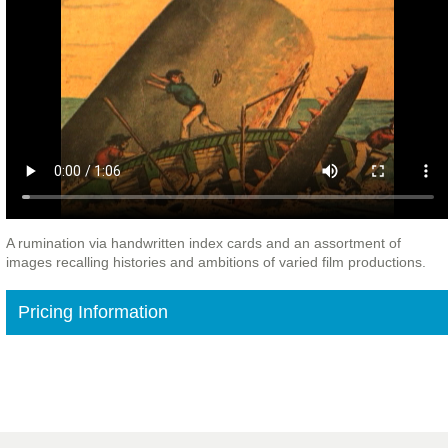
A rumination via handwritten index cards and an assortment of
images recalling histories and ambitions of varied film productions.
Pricing Information