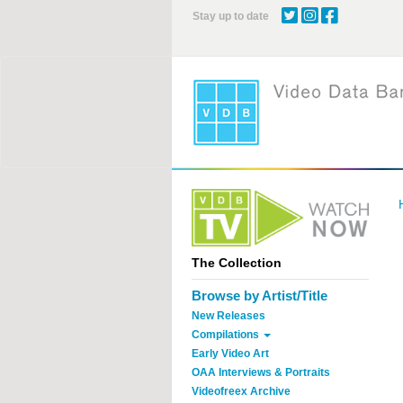
Skip
Stay up to date
to
main
content
The Collection
Browse by Artist/Title
New Releases
Compilations
Early Video Art
OAA Interviews & Portraits
Videofreex Archive