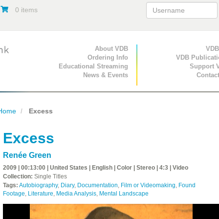
0 items
Primary Navigation
About VDB
Secondary Navigat
VDB
Ordering Info
VDB Publicat
Educational Streaming
Support 
News & Events
Contac
Home
Excess
Excess
Renée Green
2009 | 00:13:00 | United States | English | Color | Stereo | 4:3 | Video
Collection:
Single Titles
Tags:
Autobiography
,
Diary
,
Documentation
,
Film or Videomaking
,
Found
Footage
,
Literature
,
Media Analysis
,
Mental Landscape