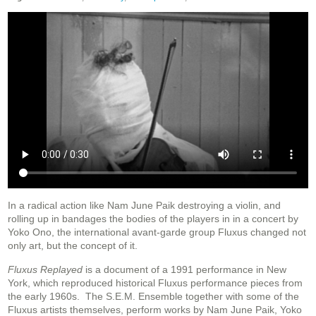
In a radical action like Nam June Paik destroying a violin, and
rolling up in bandages the bodies of the players in in a concert by
Yoko Ono, the international avant-garde group Fluxus changed not
only art, but the concept of it.
Fluxus Replayed
is a document of a 1991 performance in New
York, which reproduced historical Fluxus performance pieces from
the early 1960s. The S.E.M. Ensemble together with some of the
Fluxus artists themselves, perform works by Nam June Paik, Yoko