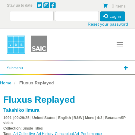
Skip
Stay up to date
0 items
to
main
Log in
content
Reset your password
Toggle 
Submenu
Home
Fluxus Replayed
Fluxus Replayed
Takahiko iimura
1991 | 00:29:25 | United States | English | B&W | Mono | 4:3 | BetacamSP
video
Collection:
Single Titles
Tags:
Art Collective
,
Art History
,
Conceptual Art
,
Performance