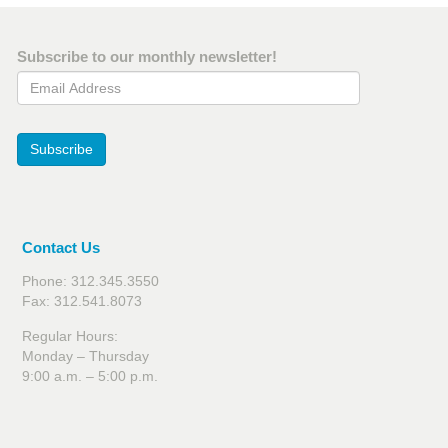
Subscribe to our monthly newsletter!
Email Address
Subscribe
Contact Us
Phone: 312.345.3550
Fax: 312.541.8073
Regular Hours:
Monday – Thursday
9:00 a.m. – 5:00 p.m.