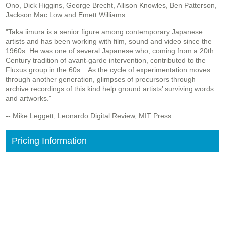
Ono, Dick Higgins, George Brecht, Allison Knowles, Ben Patterson,
Jackson Mac Low and Emett Williams.
"Taka iimura is a senior figure among contemporary Japanese
artists and has been working with film, sound and video since the
1960s. He was one of several Japanese who, coming from a 20th
Century tradition of avant-garde intervention, contributed to the
Fluxus group in the 60s... As the cycle of experimentation moves
through another generation, glimpses of precursors through
archive recordings of this kind help ground artists’ surviving words
and artworks."
-- Mike Leggett, Leonardo Digital Review, MIT Press
Pricing Information