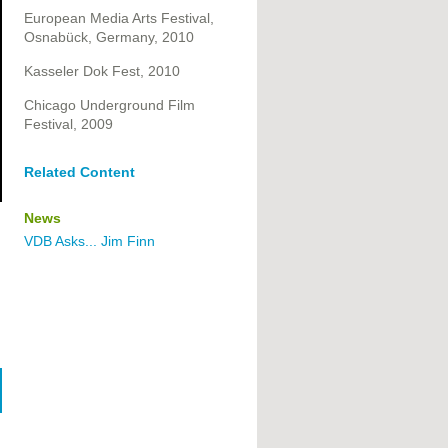
European Media Arts Festival,
Osnabück, Germany, 2010
Kasseler Dok Fest, 2010
Chicago Underground Film
Festival, 2009
Related Content
News
VDB Asks... Jim Finn