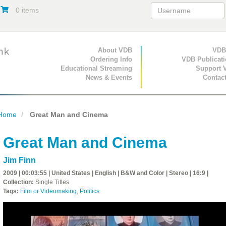
0 items
Primary Navigation
About VDB
Secondary Navigat
VDB
Ordering Info
VDB Publicat
Educational Streaming
Support 
News & Events
Contac
Home
Great Man and Cinema
Great Man and Cinema
Jim Finn
2009 | 00:03:55 | United States | English | B&W and Color | Stereo | 16:9 |
Collection:
Single Titles
Tags:
Film or Videomaking
,
Politics