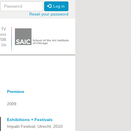
Log in
Reset your password
ion
 TV
ions
VDB
t Us
Premiere
2009
Exhibitions + Festivals
Impakt Festival, Utrecht, 2010