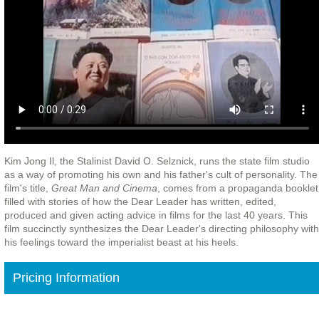
Kim Jong Il, the Stalinist David O. Selznick, runs the state film studio
as a way of promoting his own and his father's cult of personality. The
film's title,
Great Man and Cinema
, comes from a propaganda booklet
filled with stories of how the Dear Leader has written, edited,
produced and given acting advice in films for the last 40 years. This
film succinctly synthesizes the Dear Leader's directing philosophy with
his feelings toward the imperialist beast at his heels.
Pricing Information