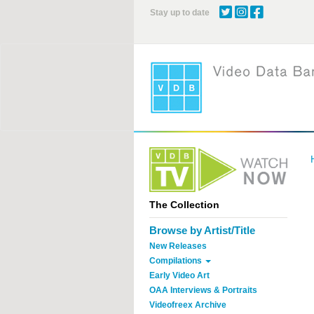
Skip
Stay up to date
to
main
content
The Collection
Browse by Artist/Title
New Releases
Compilations
Early Video Art
OAA Interviews & Portraits
Videofreex Archive