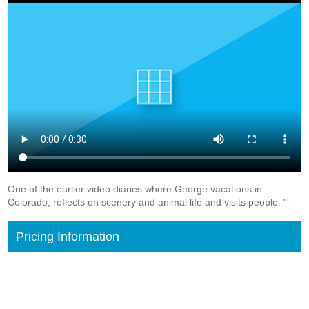
One of the earlier video diaries where George vacations in
Colorado, reflects on scenery and animal life and visits people. "
Pricing Information