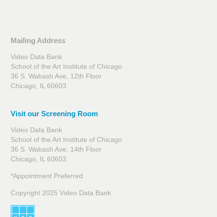
Mailing Address
Video Data Bank
School of the Art Institute of Chicago
36 S. Wabash Ave, 12th Floor
Chicago, IL 60603
Visit our Screening Room
Video Data Bank
School of the Art Institute of Chicago
36 S. Wabash Ave, 14th Floor
Chicago, IL 60603
*Appointment Preferred
Copyright 2025 Video Data Bank