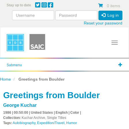
Skip
Stay up to date
0 items
to
main
Log in
content
Reset your password
Toggle 
Submenu
Home
Greetings from Boulder
Greetings from Boulder
George Kuchar
1986 | 00:50:00 | United States | English | Color |
Collection:
Kuchar Archive, Single Titles
Tags:
Autobiography
,
Expedition/Travel
,
Humor