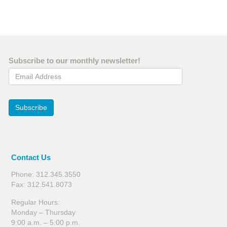
Subscribe to our monthly newsletter!
Email Address
Subscribe
Contact Us
Phone: 312.345.3550
Fax: 312.541.8073
Regular Hours:
Monday – Thursday
9:00 a.m. – 5:00 p.m.