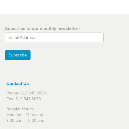
Subscribe to our monthly newsletter!
Email Address
Subscribe
Contact Us
Phone: 312.345.3550
Fax: 312.541.8073
Regular Hours:
Monday – Thursday
9:00 a.m. – 5:00 p.m.