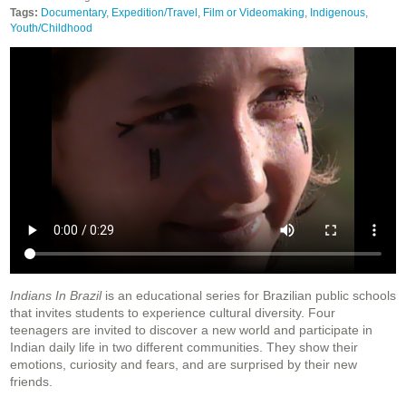
Tags:
Documentary
,
Expedition/Travel
,
Film or Videomaking
,
Indigenous
,
Youth/Childhood
Indians In Brazil
is an educational series for Brazilian public schools
that invites students to experience cultural diversity. Four
teenagers are invited to discover a new world and participate in
Indian daily life in two different communities. They show their
emotions, curiosity and fears, and are surprised by their new
friends.