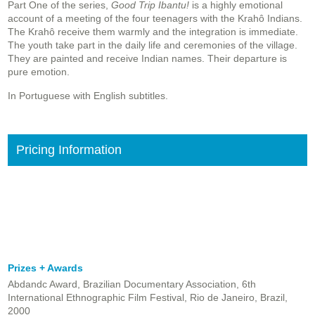
Part One of the series,
Good Trip Ibantu!
is a highly emotional
account of a meeting of the four teenagers with the Krahô Indians.
The Krahô receive them warmly and the integration is immediate.
The youth take part in the daily life and ceremonies of the village.
They are painted and receive Indian names. Their departure is
pure emotion.
In Portuguese with English subtitles.
Pricing Information
Prizes + Awards
Abdandc Award, Brazilian Documentary Association, 6th
International Ethnographic Film Festival, Rio de Janeiro, Brazil,
2000