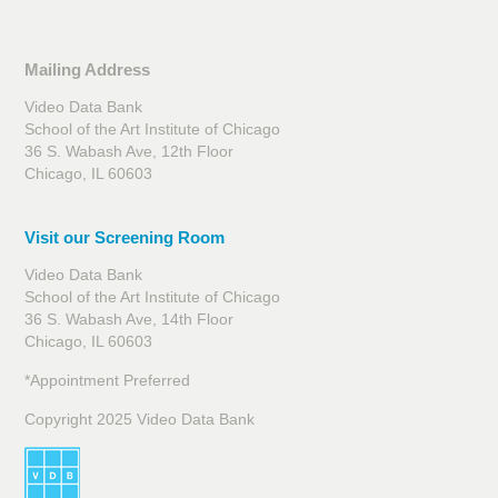
Mailing Address
Video Data Bank
School of the Art Institute of Chicago
36 S. Wabash Ave, 12th Floor
Chicago, IL 60603
Visit our Screening Room
Video Data Bank
School of the Art Institute of Chicago
36 S. Wabash Ave, 14th Floor
Chicago, IL 60603
*Appointment Preferred
Copyright 2025 Video Data Bank