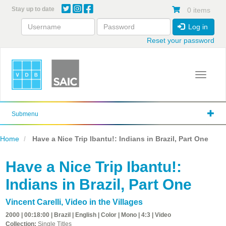
Skip
Stay up to date
0 items
to
main
Log in
content
Reset your password
Toggle 
Submenu
Home
Have a Nice Trip Ibantu!: Indians in Brazil, Part One
Have a Nice Trip Ibantu!:
Indians in Brazil, Part One
Vincent Carelli
,
Video in the Villages
2000 | 00:18:00 | Brazil | English | Color | Mono | 4:3 | Video
Collection:
Single Titles