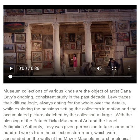
Museum collections of various kinds are the object of artist Dana
Levy's ongoing, consistent study in the past decade. Levy traces
their diffuse logic, always opting for the whole over the details,
while exploring the passions setting the collectors in motion and the
accumulated picture sketched by the collection at large...With the
blessing of the Petach Tivka Museum of Art and the Israel
Antiquities Authority, Levy was given permission to take some one
hundred works from the collection storeroom, which were
suspended on the walls of the Mazor Mausoleum archaeological