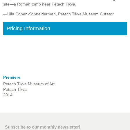
site—a Roman tomb near Petach Tikva.
—Hila Cohen-Schneiderman, Petach Tikva Museum Curator
Pricing Information
Premiere
Petach Tikva Museum of Art
Petach Tikva
2014
Subscribe to our monthly newsletter!