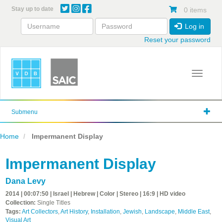
Skip
Stay up to date
0 items
to
main
Log in
content
Reset your password
Toggle 
Submenu
Home
Impermanent Display
Impermanent Display
Dana Levy
2014 | 00:07:50 | Israel | Hebrew | Color | Stereo | 16:9 | HD video
Collection:
Single Titles
Tags:
Art Collectors
,
Art History
,
Installation
,
Jewish
,
Landscape
,
Middle East
,
Visual Art