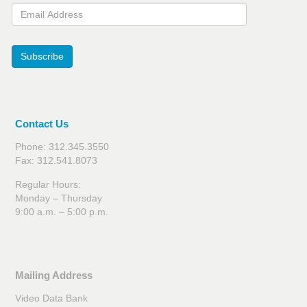
Email Address
Subscribe
Contact Us
Phone: 312.345.3550
Fax: 312.541.8073
Regular Hours:
Monday – Thursday
9:00 a.m. – 5:00 p.m.
Mailing Address
Video Data Bank