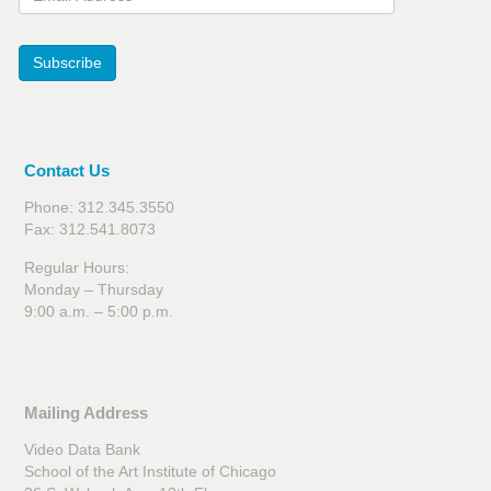
Subscribe
Contact Us
Phone: 312.345.3550
Fax: 312.541.8073
Regular Hours:
Monday – Thursday
9:00 a.m. – 5:00 p.m.
Mailing Address
Video Data Bank
School of the Art Institute of Chicago