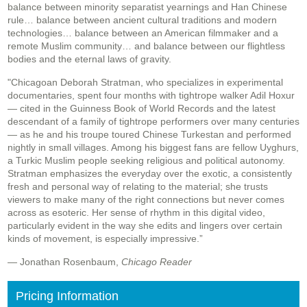
balance between minority separatist yearnings and Han Chinese
rule… balance between ancient cultural traditions and modern
technologies… balance between an American filmmaker and a
remote Muslim community… and balance between our flightless
bodies and the eternal laws of gravity.
"Chicagoan Deborah Stratman, who specializes in experimental
documentaries, spent four months with tightrope walker Adil Hoxur
— cited in the Guinness Book of World Records and the latest
descendant of a family of tightrope performers over many centuries
— as he and his troupe toured Chinese Turkestan and performed
nightly in small villages. Among his biggest fans are fellow Uyghurs,
a Turkic Muslim people seeking religious and political autonomy.
Stratman emphasizes the everyday over the exotic, a consistently
fresh and personal way of relating to the material; she trusts
viewers to make many of the right connections but never comes
across as esoteric. Her sense of rhythm in this digital video,
particularly evident in the way she edits and lingers over certain
kinds of movement, is especially impressive.”
— Jonathan Rosenbaum,
Chicago Reader
Pricing Information