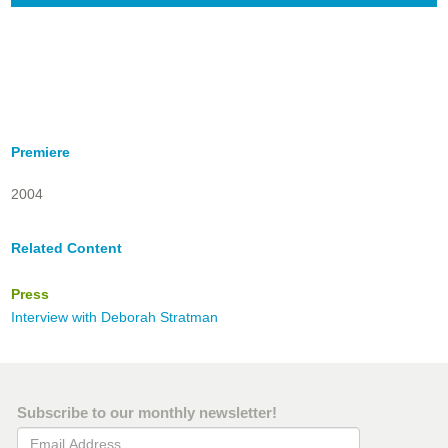
Premiere
2004
Related Content
Press
Interview with Deborah Stratman
Subscribe to our monthly newsletter!
Email Address