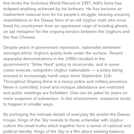
first broke the Guinness World Record in 1997, Adil’s fame has
eclipsed anything achieved by his forbears. He has become an
inadvertent national icon for his people’s struggle, bearing uncanny
resemblance to the Dawaz hero of an old Uyghur myth who once
freed his countrymen from an oppressive reign of invading ghosts,
an apt metaphor for the ongoing tension between the Uyghurs and
the Han Chinese.
Despite years of government repression, nationalist sentiment
amongst ethnic Urghurs quietly boils under the surface. Recent
separatist demonstrations in the 1990s resulted in the
government’s “Strike Hard” policy to incarcerate, and in some
cases execute, outspoken Uyghur nationalists — a policy being
exacted in increasingly harsh ways since September 11th.
Throughout Xinjiang there is a heavy police and military presence.
News is controlled, travel and mosque attendance are restricted
and public meetings are forbidden. One can be jailed for years on
mere suspicion of subversion. In this environment, resistance tends
to happen in smaller ways.
By portraying the intimate details of everyday life amidst the Dawaz
troupe,
Kings of the Sky
reveals to those unfamiliar with Uyghur
culture the small truths which together form a sense of national and
political identity.
Kings of the Sky
is a film about seeking balance: