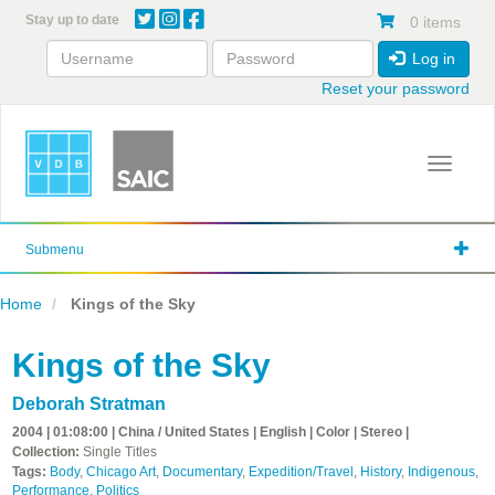
Skip
Stay up to date
0 items
to
main
Log in
content
Reset your password
Toggle 
Submenu
Home
Kings of the Sky
Kings of the Sky
Deborah Stratman
2004 | 01:08:00 | China / United States | English | Color | Stereo |
Collection:
Single Titles
Tags:
Body
,
Chicago Art
,
Documentary
,
Expedition/Travel
,
History
,
Indigenous
,
Performance
,
Politics