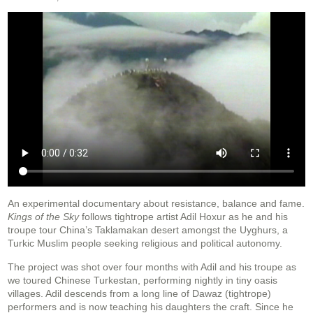
An experimental documentary about resistance, balance and fame.
Kings of the Sky
follows tightrope artist Adil Hoxur as he and his
troupe tour China’s Taklamakan desert amongst the Uyghurs, a
Turkic Muslim people seeking religious and political autonomy.
The project was shot over four months with Adil and his troupe as
we toured Chinese Turkestan, performing nightly in tiny oasis
villages. Adil descends from a long line of Dawaz (tightrope)
performers and is now teaching his daughters the craft. Since he