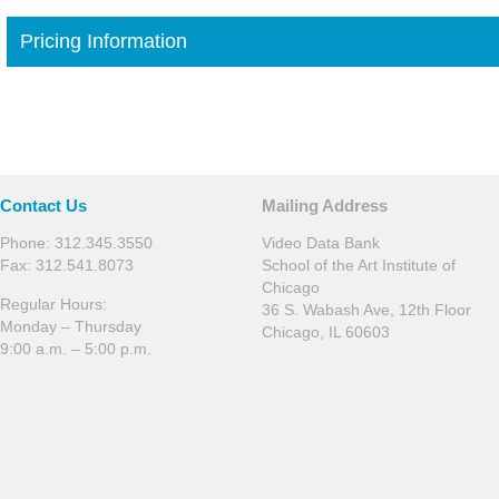
Pricing Information
Contact Us
Mailing Address
Phone: 312.345.3550
Video Data Bank
Fax: 312.541.8073
School of the Art Institute of
Chicago
Regular Hours:
36 S. Wabash Ave, 12th Floor
Monday – Thursday
Chicago, IL 60603
9:00 a.m. – 5:00 p.m.