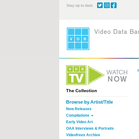
Skip
Stay up to date
to
main
content
The Collection
Browse by Artist/Title
New Releases
Compilations
Early Video Art
OAA Interviews & Portraits
Videofreex Archive