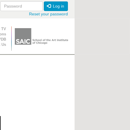
Log in
Reset your password
ion
 TV
ions
VDB
t Us