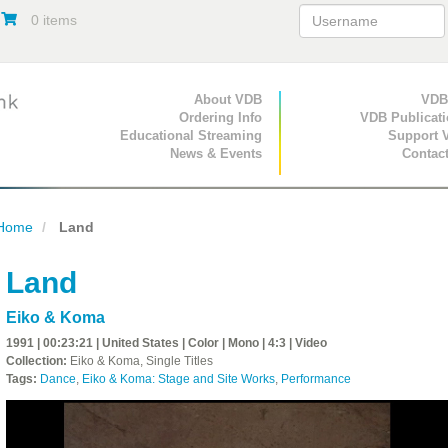
0 items
Primary Navigation
About VDB
Secondary Navigat
VDB
Ordering Info
VDB Publicat
Educational Streaming
Support 
News & Events
Contac
Home
Land
Land
Eiko & Koma
1991 | 00:23:21 | United States | Color | Mono | 4:3 | Video
Collection:
Eiko & Koma, Single Titles
Tags:
Dance
,
Eiko & Koma: Stage and Site Works
,
Performance