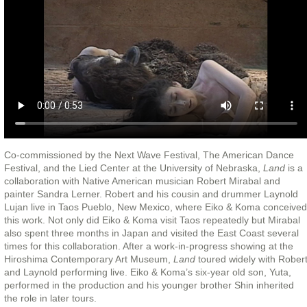
Co-commissioned by the Next Wave Festival, The American Dance
Festival, and the Lied Center at the University of Nebraska,
Land
is a
collaboration with Native American musician Robert Mirabal and
painter Sandra Lerner. Robert and his cousin and drummer Laynold
Lujan live in Taos Pueblo, New Mexico, where Eiko & Koma conceived
this work. Not only did Eiko & Koma visit Taos repeatedly but Mirabal
also spent three months in Japan and visited the East Coast several
times for this collaboration. After a work-in-progress showing at the
Hiroshima Contemporary Art Museum,
Land
toured widely with Rober
and Laynold performing live. Eiko & Koma’s six-year old son, Yuta,
performed in the production and his younger brother Shin inherited
the role in later tours.