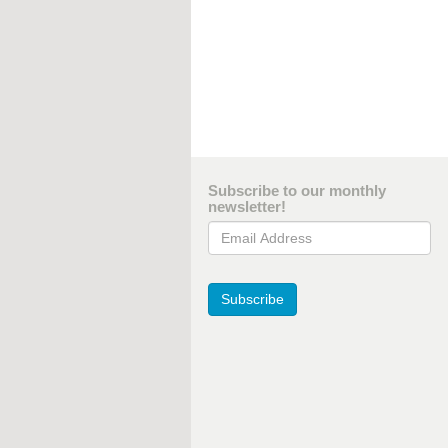
Subscribe to our monthly
newsletter!
Email Address
Subscribe