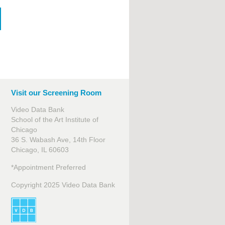
Visit our Screening Room
Video Data Bank
School of the Art Institute of
Chicago
36 S. Wabash Ave, 14th Floor
Chicago, IL 60603
*Appointment Preferred
Copyright 2025 Video Data Bank