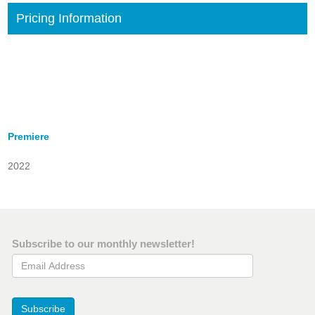
Pricing Information
Premiere
2022
Subscribe to our monthly newsletter!
Email Address
Subscribe