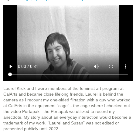
Laurel Klick and I were members of the feminist art program at
CalArts and became close lifelong friends. Laurel is behind the
camera as I recount my one-sided flirtation with a guy who worked
at CalArts in the equipment “cage” - the cage where I checked out
the video Portapak - the Portapak we utilized to record my
anecdote. My story about an everyday interaction would become a
trademark of my work. “Laurel and Susan” was not edited or
presented publicly until 2022.