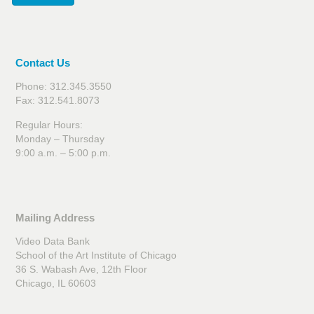
Contact Us
Phone: 312.345.3550
Fax: 312.541.8073
Regular Hours:
Monday – Thursday
9:00 a.m. – 5:00 p.m.
Mailing Address
Video Data Bank
School of the Art Institute of Chicago
36 S. Wabash Ave, 12th Floor
Chicago, IL 60603