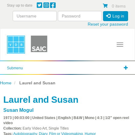
Skip
Stay up to date
0 items
to
main
Log in
content
Reset your password
Toggle 
Submenu
Home
Laurel and Susan
Laurel and Susan
Susan Mogul
1973 | 00:03:00 | United States | English | B&W | Mono | 4:3 | 1/2" open reel
video
Collection:
Early Video Art, Single Titles
Tags:
Autobiography
,
Diary
,
Film or Videomaking
,
Humor