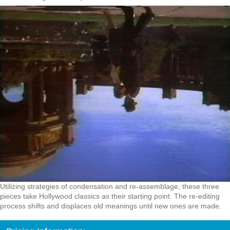
Utilizing strategies of condensation and re-assemblage, these three
pieces take Hollywood classics as their starting point. The re-editing
process shifts and displaces old meanings until new ones are made.