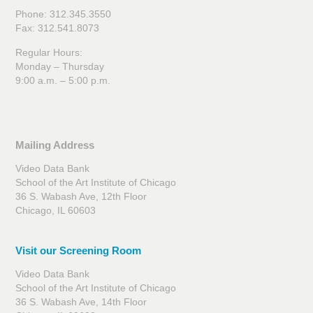
Phone: 312.345.3550
Fax: 312.541.8073
Regular Hours:
Monday – Thursday
9:00 a.m. – 5:00 p.m.
Mailing Address
Video Data Bank
School of the Art Institute of Chicago
36 S. Wabash Ave, 12th Floor
Chicago, IL 60603
Visit our Screening Room
Video Data Bank
School of the Art Institute of Chicago
36 S. Wabash Ave, 14th Floor