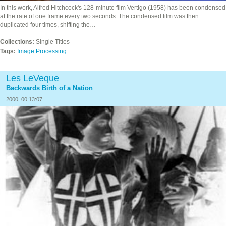
In this work, Alfred Hitchcock's 128-minute film Vertigo (1958) has been condensed
at the rate of one frame every two seconds. The condensed film was then
duplicated four times, shifting the…
Collections:
Single Titles
Tags:
Image Processing
Les LeVeque
Backwards Birth of a Nation
2000| 00:13:07