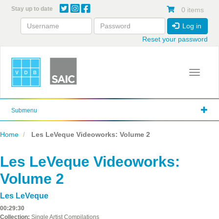
Skip
Stay up to date
0 items
to
main
Log in
content
Reset your password
Toggle 
Submenu
Home
Les LeVeque Videoworks: Volume 2
Les LeVeque Videoworks:
Volume 2
Les LeVeque
00:29:30
Collection:
Single Artist Compilations