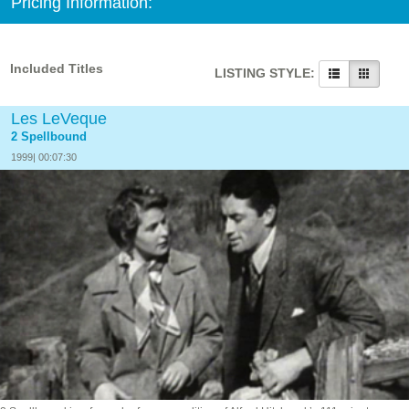
Pricing Information:
Included Titles
LISTING STYLE:
Les LeVeque
2 Spellbound
1999| 00:07:30