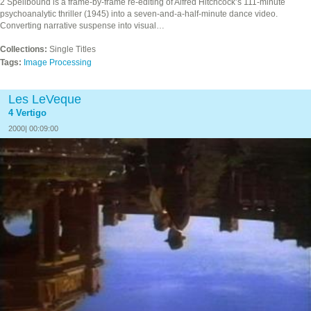
2 Spellbound is a frame-by-frame re-editing of Alfred Hitchcock’s 111-minute
psychoanalytic thriller (1945) into a seven-and-a-half-minute dance video.
Converting narrative suspense into visual…
Collections:
Single Titles
Tags:
Image Processing
Les LeVeque
4 Vertigo
2000| 00:09:00