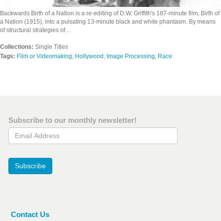
Backwards Birth of a Nation is a re-editing of D.W. Griffith's 187-minute film, Birth of
a Nation (1915), into a pulsating 13-minute black and white phantasm. By means
of structural strategies of…
Collections:
Single Titles
Tags:
Film or Videomaking
,
Hollywood
,
Image Processing
,
Race
Subscribe to our monthly newsletter!
Email Address
Subscribe
Contact Us