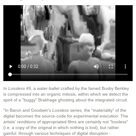
In
Lossless #5
, a water-ballet crafted by the famed Busby Berkley
is compressed into an organic mitosis, within which we detect the
spirit of a "buggy" Brakhage ghosting about the integrated circuit.
"In Baron and Goodwin's
Lossless
series, the "materiality" of the
digital becomes the source-code for experimental execution. The
artists' renditions of appropriated films are certainly not "lossless"
(i.e. a copy of the original in which nothing is lost), but rather
gainful: through various techniques of digital disruption -