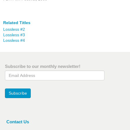
Related Titles
Lossless #2
Lossless #3
Lossless #4
Subscribe to our monthly newsletter!
Email Address
Subscribe
Contact Us