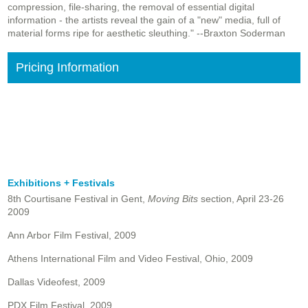
compression, file-sharing, the removal of essential digital
information - the artists reveal the gain of a "new" media, full of
material forms ripe for aesthetic sleuthing." --Braxton Soderman
Pricing Information
Exhibitions + Festivals
8th Courtisane Festival in Gent,
Moving Bits
section, April 23-26
2009
Ann Arbor Film Festival, 2009
Athens International Film and Video Festival, Ohio, 2009
Dallas Videofest, 2009
PDX Film Festival, 2009