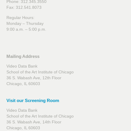
Phone: 312.345.3550
Fax: 312.541.8073
Regular Hours:
Monday – Thursday
9:00 a.m. – 5:00 p.m.
Mailing Address
Video Data Bank
School of the Art Institute of Chicago
36 S. Wabash Ave, 12th Floor
Chicago, IL 60603
Visit our Screening Room
Video Data Bank
School of the Art Institute of Chicago
36 S. Wabash Ave, 14th Floor
Chicago, IL 60603