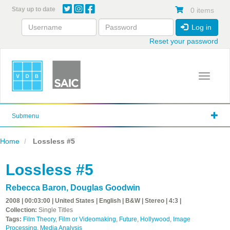
Skip
Stay up to date
0 items
to
main
Log in
content
Reset your password
Toggle 
Submenu
Home
Lossless #5
Lossless #5
Rebecca Baron
,
Douglas Goodwin
2008 | 00:03:00 | United States | English | B&W | Stereo | 4:3 |
Collection:
Single Titles
Tags:
Film Theory
,
Film or Videomaking
,
Future
,
Hollywood
,
Image
Processing
,
Media Analysis