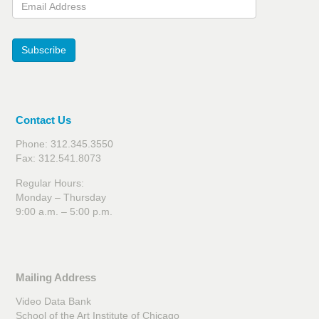
Email Address
Subscribe
Contact Us
Phone: 312.345.3550
Fax: 312.541.8073
Regular Hours:
Monday – Thursday
9:00 a.m. – 5:00 p.m.
Mailing Address
Video Data Bank
School of the Art Institute of Chicago