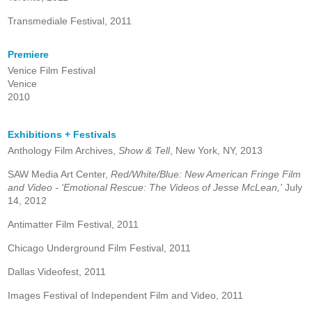
Transmediale Festival, 2011
Premiere
Venice Film Festival
Venice
2010
Exhibitions + Festivals
Anthology Film Archives,
Show & Tell
, New York, NY, 2013
SAW Media Art Center,
Red/White/Blue: New American Fringe Film
and Video - 'Emotional Rescue: The Videos of Jesse McLean,'
July
14, 2012
Antimatter Film Festival, 2011
Chicago Underground Film Festival, 2011
Dallas Videofest, 2011
Images Festival of Independent Film and Video, 2011