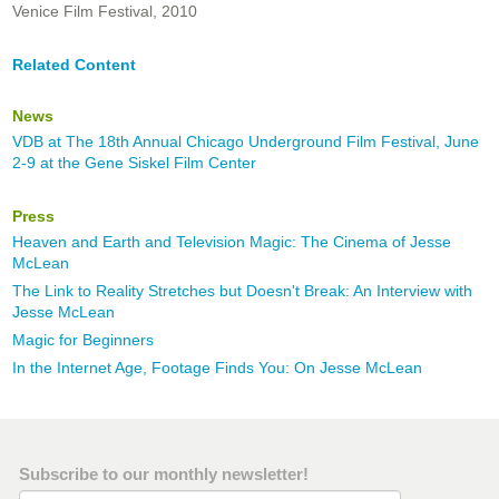
Venice Film Festival, 2010
Related Content
News
VDB at The 18th Annual Chicago Underground Film Festival, June
2-9 at the Gene Siskel Film Center
Press
Heaven and Earth and Television Magic: The Cinema of Jesse
McLean
The Link to Reality Stretches but Doesn't Break: An Interview with
Jesse McLean
Magic for Beginners
In the Internet Age, Footage Finds You: On Jesse McLean
Subscribe to our monthly newsletter!