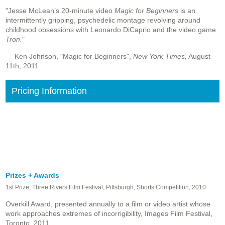
"Jesse McLean’s 20-minute video
Magic for Beginners
is an
intermittently gripping, psychedelic montage revolving around
childhood obsessions with Leonardo DiCaprio and the video game
Tron.
"
— Ken Johnson, "Magic for Beginners",
New York Times,
August
11th, 2011
Pricing Information
Prizes + Awards
1st Prize, Three Rivers Film Festival, Pittsburgh, Shorts Competition, 2010
Overkill Award, presented annually to a film or video artist whose
work approaches extremes of incorrigibility,
Images Film Festival,
Toronto, 2011