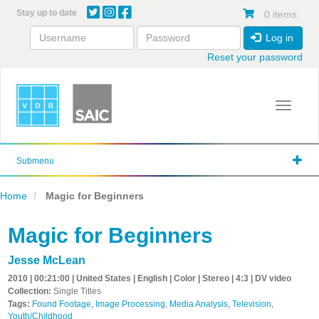
Skip
Stay up to date
0 items
to
main
Log in
content
Reset your password
Toggle 
Submenu
Home
Magic for Beginners
Magic for Beginners
Jesse McLean
2010 | 00:21:00 | United States | English | Color | Stereo | 4:3 | DV video
Collection:
Single Titles
Tags:
Found Footage
,
Image Processing
,
Media Analysis
,
Television
,
Youth/Childhood