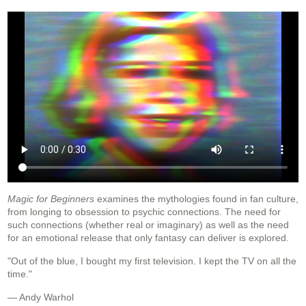
Magic for Beginners
examines the mythologies found in fan culture,
from longing to obsession to psychic connections. The need for
such connections (whether real or imaginary) as well as the need
for an emotional release that only fantasy can deliver is explored.
"Out of the blue, I bought my first television. I kept the TV on all the
time."
— Andy Warhol