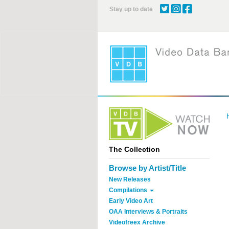
Skip
Stay up to date
to
main
content
The Collection
Browse by Artist/Title
New Releases
Compilations
Early Video Art
OAA Interviews & Portraits
Videofreex Archive