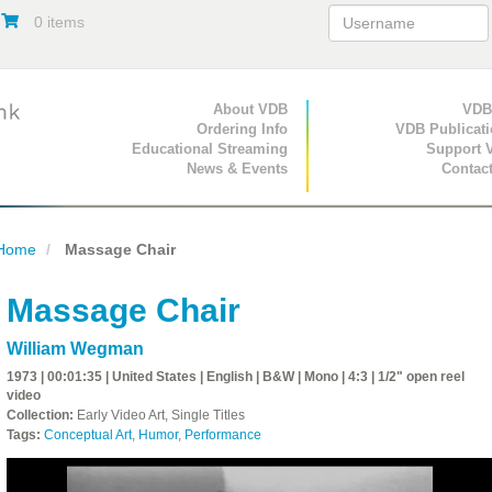
0 items
Primary Navigation
About VDB
Secondary Navigat
VDB
Ordering Info
VDB Publicat
Educational Streaming
Support 
News & Events
Contac
Home
Massage Chair
Massage Chair
William Wegman
1973 | 00:01:35 | United States | English | B&W | Mono | 4:3 | 1/2" open reel
video
Collection:
Early Video Art, Single Titles
Tags:
Conceptual Art
,
Humor
,
Performance