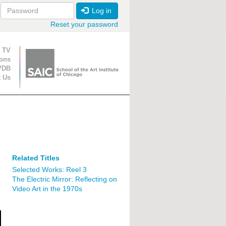
Log in
Reset your password
ion
 TV
ions
VDB
t Us
Related Titles
Selected Works: Reel 3
The Electric Mirror: Reflecting on
Video Art in the 1970s