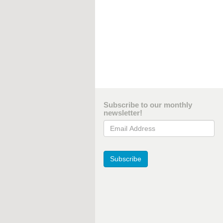
Subscribe to our monthly
newsletter!
Email Address
Subscribe