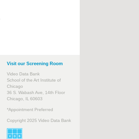
.
Visit our Screening Room
Video Data Bank
School of the Art Institute of
Chicago
36 S. Wabash Ave, 14th Floor
Chicago, IL 60603
*Appointment Preferred
Copyright 2025 Video Data Bank