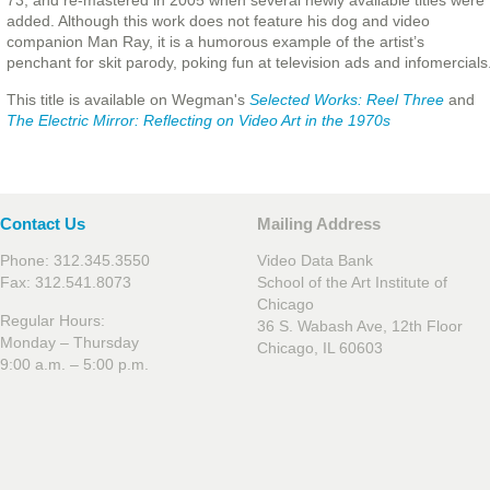
73, and re-mastered in 2005 when several newly available titles were
added. Although this work does not feature his dog and video
companion Man Ray, it is a humorous example of the artist’s
penchant for skit parody, poking fun at television ads and infomercials
This title is available on Wegman's
Selected Works: Reel Three
and
The Electric Mirror: Reflecting on Video Art in the 1970s
Contact Us
Mailing Address
Phone: 312.345.3550
Video Data Bank
Fax: 312.541.8073
School of the Art Institute of
Chicago
Regular Hours:
36 S. Wabash Ave, 12th Floor
Monday – Thursday
Chicago, IL 60603
9:00 a.m. – 5:00 p.m.