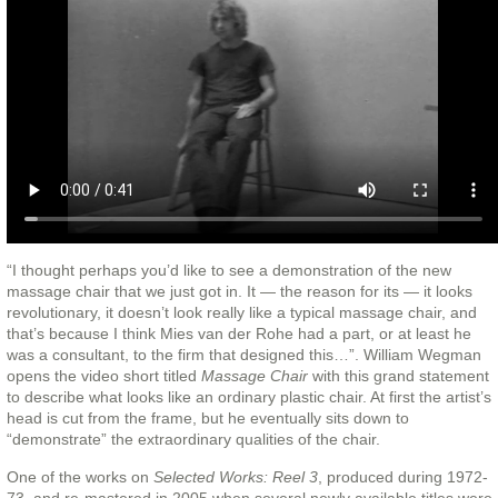
“I thought perhaps you’d like to see a demonstration of the new
massage chair that we just got in. It — the reason for its — it looks
revolutionary, it doesn’t look really like a typical massage chair, and
that’s because I think Mies van der Rohe had a part, or at least he
was a consultant, to the firm that designed this…”. William Wegman
opens the video short titled
Massage Chair
with this grand statement
to describe what looks like an ordinary plastic chair. At first the artist’s
head is cut from the frame, but he eventually sits down to
“demonstrate” the extraordinary qualities of the chair.
One of the works on
Selected Works: Reel 3
, produced during 1972-