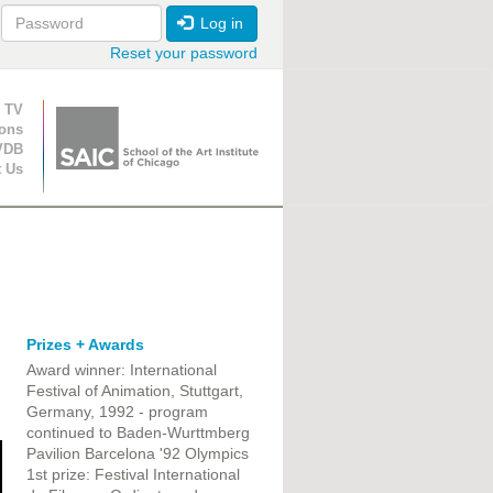
Log in
Reset your password
ion
 TV
ions
VDB
t Us
Prizes + Awards
Award winner: International
Festival of Animation, Stuttgart,
Germany, 1992 - program
continued to Baden-Wurttmberg
Pavilion Barcelona '92 Olympics
1st prize: Festival International