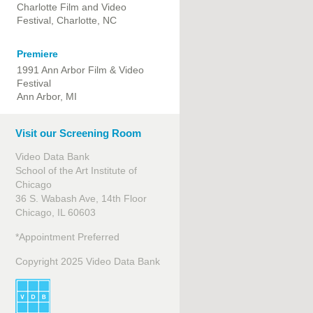
Charlotte Film and Video
Festival, Charlotte, NC
Premiere
1991 Ann Arbor Film & Video
Festival
Ann Arbor, MI
Visit our Screening Room
Video Data Bank
School of the Art Institute of
Chicago
36 S. Wabash Ave, 14th Floor
Chicago, IL 60603
*Appointment Preferred
Copyright 2025 Video Data Bank