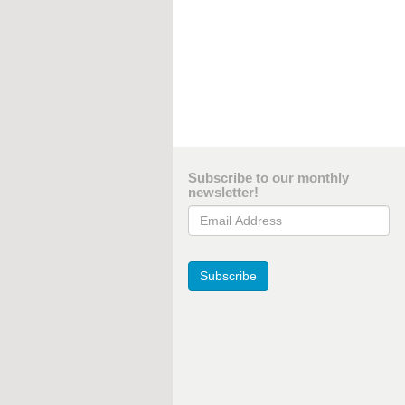
Subscribe to our monthly
newsletter!
Email Address
Subscribe