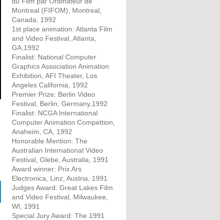
du Film par Ordinateur de
Montreal (FIFOM), Montreal,
Canada, 1992
1st place animation: Atlanta Film
and Video Festival, Atlanta,
GA,1992
Finalist: National Computer
Graphics Association Animation
Exhibition, AFI Theater, Los
Angeles California, 1992
Premier Prize: Berlin Video
Festival, Berlin, Germany,1992
Finalist: NCGA International
Computer Animation Compettion,
Anaheim, CA, 1992
Honorable Mention: The
Australian International Video
Festival, Glebe, Australia, 1991
Award winner: Prix Ars
Electronica, Linz, Austria, 1991
Judges Award: Great Lakes Film
and Video Festival, Milwaukee,
WI, 1991
Special Jury Award: The 1991