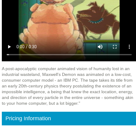
A post-apocalyptic computer animated vision of humanity lost in an
industrial wasteland, Maxwell's Demon was animated on a low-cost,
consumer computer model - an IBM PC. The tape takes its title from
an early 20th-century physics theory postulating the existence of an
impossible intelligence, a being that knew the exact location, energy,
and direction of every particle in the entire universe - something akin
to your home computer, but a lot bigger."
Pricing Information