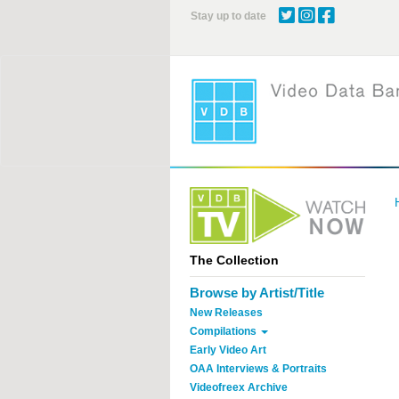
Skip
Stay up to date
to
main
content
The Collection
Browse by Artist/Title
New Releases
Compilations
Early Video Art
OAA Interviews & Portraits
Videofreex Archive