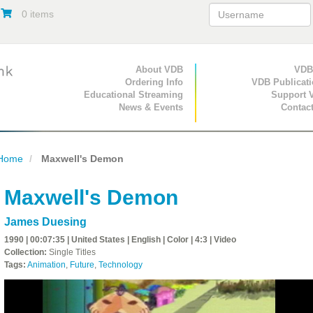
0 items
Primary Navigation
About VDB
Secondary Navigat
VDB
Ordering Info
VDB Publicat
Educational Streaming
Support 
News & Events
Contac
Home
Maxwell's Demon
Maxwell's Demon
James Duesing
1990 | 00:07:35 | United States | English | Color | 4:3 | Video
Collection:
Single Titles
Tags:
Animation
,
Future
,
Technology