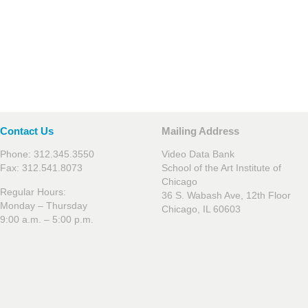
Contact Us
Mailing Address
Phone: 312.345.3550
Video Data Bank
Fax: 312.541.8073
School of the Art Institute of
Chicago
Regular Hours:
36 S. Wabash Ave, 12th Floor
Monday – Thursday
Chicago, IL 60603
9:00 a.m. – 5:00 p.m.