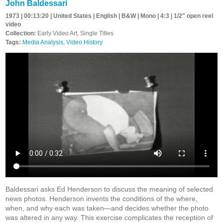
John Baldessari
1973 | 00:13:20 | United States | English | B&W | Mono | 4:3 | 1/2" open reel
video
Collection:
Early Video Art, Single Titles
Tags:
Media Analysis
,
Video History
Baldessari asks Ed Henderson to discuss the meaning of selected
news photos. Henderson invents the conditions of the where,
when, and why each was taken—and decides whether the photo
was altered in any way. This exercise complicates the reception of