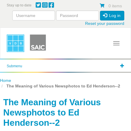
Skip
Stay up to date
0 items
to
main
Log in
content
Reset your password
Toggle 
Submenu
Home
The Meaning of Various Newsphotos to Ed Henderson--2
The Meaning of Various
Newsphotos to Ed
Henderson--2