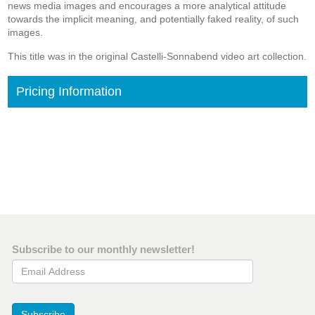
news media images and encourages a more analytical attitude
towards the implicit meaning, and potentially faked reality, of such
images.
This title was in the original Castelli-Sonnabend video art collection.
Pricing Information
Subscribe to our monthly newsletter!
Email Address
Subscribe