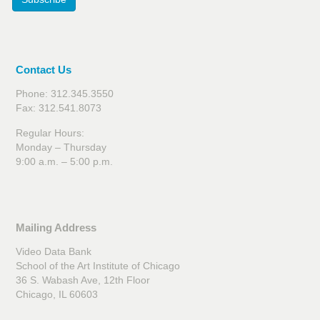
Contact Us
Phone: 312.345.3550
Fax: 312.541.8073
Regular Hours:
Monday – Thursday
9:00 a.m. – 5:00 p.m.
Mailing Address
Video Data Bank
School of the Art Institute of Chicago
36 S. Wabash Ave, 12th Floor
Chicago, IL 60603