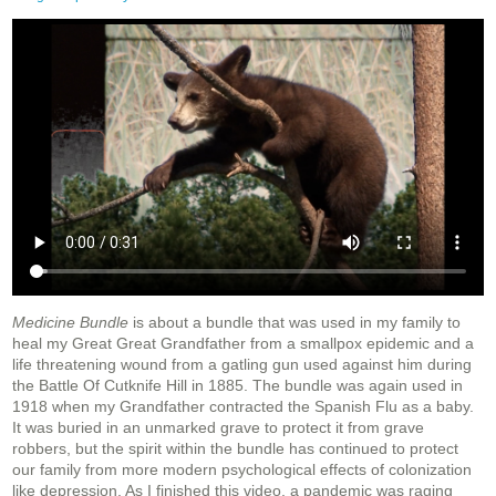
Medicine Bundle
is about a bundle that was used in my family to
heal my Great Great Grandfather from a smallpox epidemic and a
life threatening wound from a gatling gun used against him during
the Battle Of Cutknife Hill in 1885. The bundle was again used in
1918 when my Grandfather contracted the Spanish Flu as a baby.
It was buried in an unmarked grave to protect it from grave
robbers, but the spirit within the bundle has continued to protect
our family from more modern psychological effects of colonization
like depression. As I finished this video, a pandemic was raging