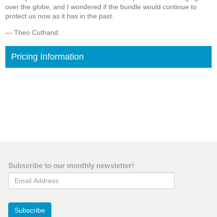
over the globe, and I wondered if the bundle would continue to
protect us now as it has in the past.
— Theo Cuthand
Pricing Information
Subscribe to our monthly newsletter!
Email Address
Subscribe