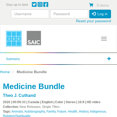
Skip
Stay up to date
0 items
to
main
Log in
content
Reset your password
Toggle 
Submenu
Home
Medicine Bundle
Medicine Bundle
Theo J. Cuthand
2020 | 00:09:33 | Canada | English | Color | Stereo | 16:9 | HD video
Collection:
New Releases, Single Titles
Tags:
Animals
,
Autobiography
,
Family
,
Future
,
Health
,
History
,
Indigenous
,
Religion/Spirituality