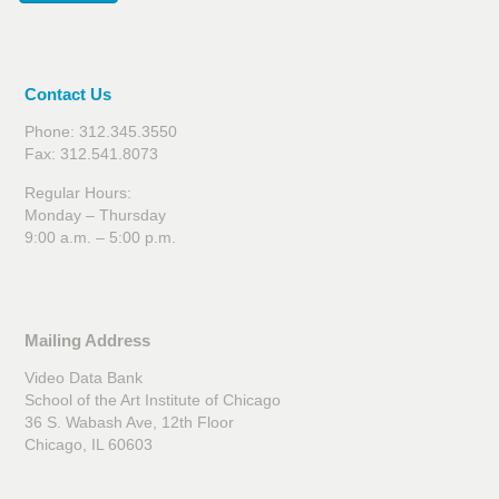
Contact Us
Phone: 312.345.3550
Fax: 312.541.8073
Regular Hours:
Monday – Thursday
9:00 a.m. – 5:00 p.m.
Mailing Address
Video Data Bank
School of the Art Institute of Chicago
36 S. Wabash Ave, 12th Floor
Chicago, IL 60603