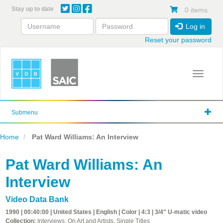
Skip
Stay up to date
0 items
to
main
Log in
content
Reset your password
Toggle 
Submenu
Home
Pat Ward Williams: An Interview
Pat Ward Williams: An
Interview
Video Data Bank
1990 | 00:40:00 | United States | English | Color | 4:3 | 3/4" U-matic video
Collection:
Interviews, On Art and Artists, Single Titles