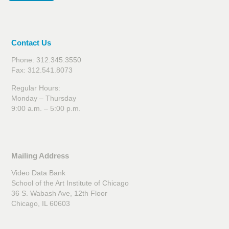
Contact Us
Phone: 312.345.3550
Fax: 312.541.8073
Regular Hours:
Monday – Thursday
9:00 a.m. – 5:00 p.m.
Mailing Address
Video Data Bank
School of the Art Institute of Chicago
36 S. Wabash Ave, 12th Floor
Chicago, IL 60603