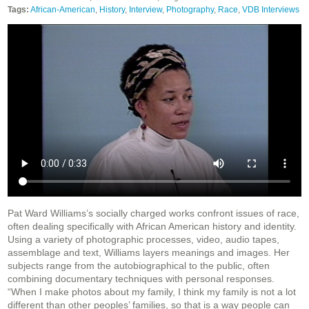
Tags:
African-American
,
History
,
Interview
,
Photography
,
Race
,
VDB Interviews
Pat Ward Williams’s socially charged works confront issues of race,
often dealing specifically with African American history and identity.
Using a variety of photographic processes, video, audio tapes,
assemblage and text, Williams layers meanings and images. Her
subjects range from the autobiographical to the public, often
combining documentary techniques with personal responses.
“When I make photos about my family, I think my family is not a lot
different than other peoples’ families, so that is a way people can