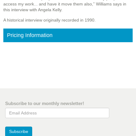
access my work... and have it move them also,” Williams says in
this interview with Angela Kelly.
A historical interview originally recorded in 1990.
Pricing Information
Subscribe to our monthly newsletter!
Email Address
Subscribe