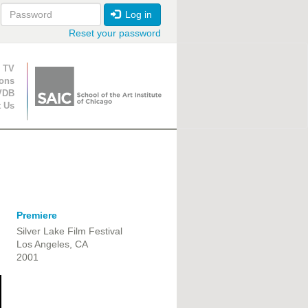
Log in
Reset your password
ion
 TV
ions
VDB
t Us
Premiere
Silver Lake Film Festival
Los Angeles, CA
2001