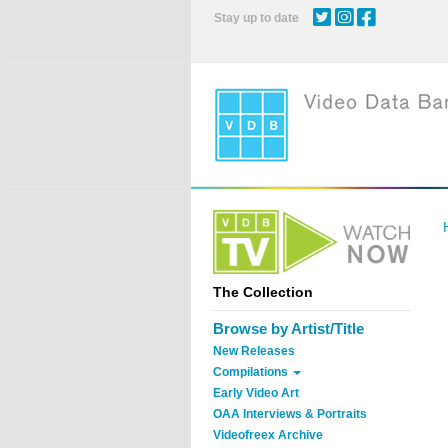
Skip
Stay up to date
to
main
content
The Collection
Browse by Artist/Title
New Releases
Compilations
Early Video Art
OAA Interviews & Portraits
Videofreex Archive