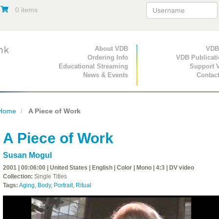
0 items
Primary Navigation
About VDB
Secondary Navigat
VDB
Ordering Info
VDB Publicat
Educational Streaming
Support 
News & Events
Contac
Home
A Piece of Work
A Piece of Work
Susan Mogul
2001 | 00:06:00 | United States | English | Color | Mono | 4:3 | DV video
Collection:
Single Titles
Tags:
Aging
,
Body
,
Portrait
,
Ritual