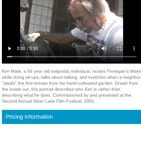
Ken Mate, a 56 year old solipsistic individual, recites
Finnegan's Wak
while doing sit-ups, talks about talking, and kvetches when a neighbor
"steals"
the first tomato from his hand-cultivated garden
. Drawn from
the inside out, this portrait describes who Ken is rather than
describing what he does. Commissioned by and presented at the
Second Annual Silver Lake Film Festival, 2001
.
Pricing Information