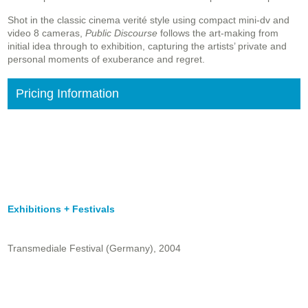
Shot in the classic cinema verité style using compact mini-dv and
video 8 cameras,
Public Discourse
follows the art-making from
initial idea through to exhibition, capturing the artists’ private and
personal moments of exuberance and regret.
Pricing Information
Exhibitions + Festivals
Transmediale Festival (Germany), 2004