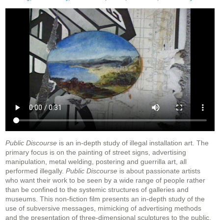
Public Discourse
is an in-depth study of illegal installation art. The
primary focus is on the painting of street signs, advertising
manipulation, metal welding, postering and guerrilla art, all
performed illegally.
Public Discourse
is about passionate artists
who want their work to be seen by a wide range of people rather
than be confined to the systemic structures of galleries and
museums. This non-fiction film presents an in-depth study of the
use of subversive messages, mimicking of advertising methods
and the presentation of three-dimensional sculptures to the public.