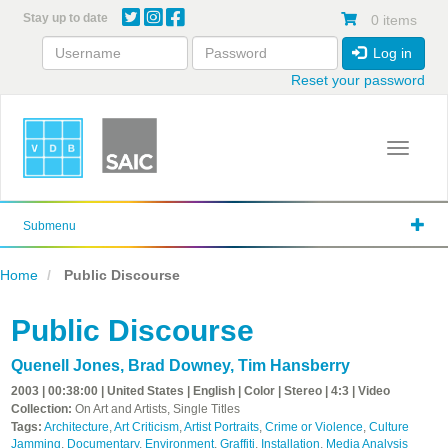
Skip
Stay up to date
0 items
to
main
Log in
content
Reset your password
Toggle 
Submenu
Home
Public Discourse
Public Discourse
Quenell Jones
,
Brad Downey
,
Tim Hansberry
2003 | 00:38:00 | United States | English | Color | Stereo | 4:3 | Video
Collection:
On Art and Artists, Single Titles
Tags:
Architecture
,
Art Criticism
,
Artist Portraits
,
Crime or Violence
,
Culture
Jamming
,
Documentary
,
Environment
,
Graffiti
,
Installation
,
Media Analysis