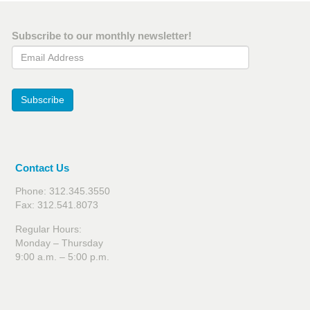
Subscribe to our monthly newsletter!
Email Address
Subscribe
Contact Us
Phone: 312.345.3550
Fax: 312.541.8073
Regular Hours:
Monday – Thursday
9:00 a.m. – 5:00 p.m.