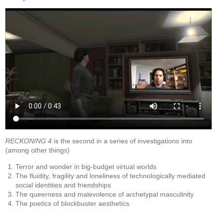
RECKONING 4
is the second in a series of investigations into
(among other things)
Terror and wonder in big-budget virtual worlds
The fluidity, fragility and loneliness of technologically mediated
social identities and friendships
The queerness and malevolence of archetypal masculinity
The poetics of blockbuster aesthetics