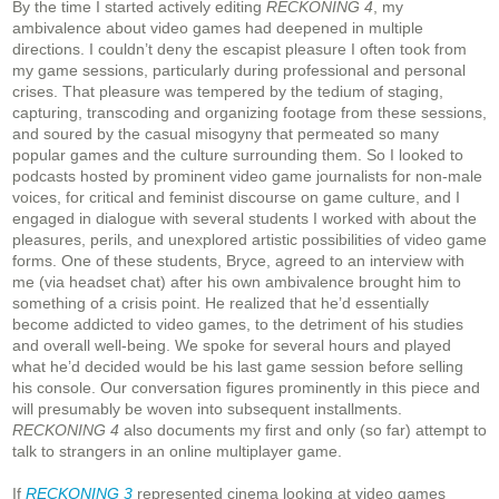
By the time I started actively editing
RECKONING 4
, my
ambivalence about video games had deepened in multiple
directions. I couldn’t deny the escapist pleasure I often took from
my game sessions, particularly during professional and personal
crises. That pleasure was tempered by the tedium of staging,
capturing, transcoding and organizing footage from these sessions,
and soured by the casual misogyny that permeated so many
popular games and the culture surrounding them. So I looked to
podcasts hosted by prominent video game journalists for non-male
voices, for critical and feminist discourse on game culture, and I
engaged in dialogue with several students I worked with about the
pleasures, perils, and unexplored artistic possibilities of video game
forms. One of these students, Bryce, agreed to an interview with
me (via headset chat) after his own ambivalence brought him to
something of a crisis point. He realized that he’d essentially
become addicted to video games, to the detriment of his studies
and overall well-being. We spoke for several hours and played
what he’d decided would be his last game session before selling
his console. Our conversation figures prominently in this piece and
will presumably be woven into subsequent installments.
RECKONING 4
also documents my first and only (so far) attempt to
talk to strangers in an online multiplayer game.
If
RECKONING 3
represented cinema looking at video games