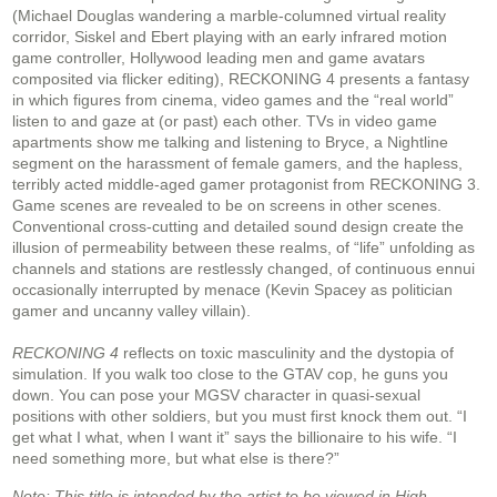
(Michael Douglas wandering a marble-columned virtual reality
corridor, Siskel and Ebert playing with an early infrared motion
game controller, Hollywood leading men and game avatars
composited via flicker editing), RECKONING 4 presents a fantasy
in which figures from cinema, video games and the “real world”
listen to and gaze at (or past) each other. TVs in video game
apartments show me talking and listening to Bryce, a Nightline
segment on the harassment of female gamers, and the hapless,
terribly acted middle-aged gamer protagonist from RECKONING 3.
Game scenes are revealed to be on screens in other scenes.
Conventional cross-cutting and detailed sound design create the
illusion of permeability between these realms, of “life” unfolding as
channels and stations are restlessly changed, of continuous ennui
occasionally interrupted by menace (Kevin Spacey as politician
gamer and uncanny valley villain).
RECKONING 4
reflects on toxic masculinity and the dystopia of
simulation. If you walk too close to the GTAV cop, he guns you
down. You can pose your MGSV character in quasi-sexual
positions with other soldiers, but you must first knock them out. “I
get what I what, when I want it” says the billionaire to his wife. “I
need something more, but what else is there?”
Note: This title is intended by the artist to be viewed in High