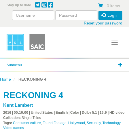
Skip
Stay up to date
0 items
to
main
Log in
content
Reset your password
Toggle 
Submenu
Home
RECKONING 4
RECKONING 4
Kent Lambert
2016 | 00:10:00 | United States | English | Color | Dolby 5.1 | 16:9 | HD video
Collection:
Single Titles
Tags:
Consumer culture
,
Found Footage
,
Hollywood
,
Sexuality
,
Technology
,
Video games