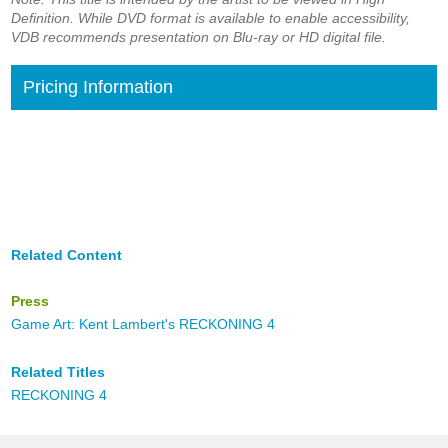
Definition. While DVD format is available to enable accessibility,
VDB recommends presentation on Blu-ray or HD digital file.
Pricing Information
Related Content
Press
Game Art: Kent Lambert's RECKONING 4
Related Titles
RECKONING 4