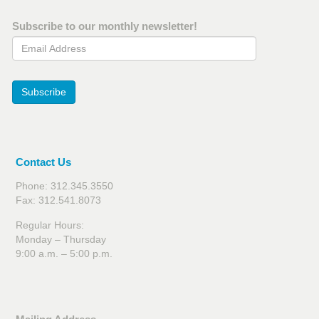
Subscribe to our monthly newsletter!
Email Address
Subscribe
Contact Us
Phone: 312.345.3550
Fax: 312.541.8073
Regular Hours:
Monday – Thursday
9:00 a.m. – 5:00 p.m.