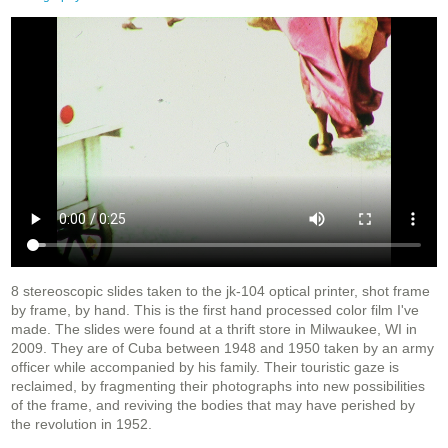
8 stereoscopic slides taken to the jk-104 optical printer, shot frame
by frame, by hand. This is the first hand processed color film I've
made. The slides were found at a thrift store in Milwaukee, WI in
2009. They are of Cuba between 1948 and 1950 taken by an army
officer while accompanied by his family. Their touristic gaze is
reclaimed, by fragmenting their photographs into new possibilities
of the frame, and reviving the bodies that may have perished by
the revolution in 1952.