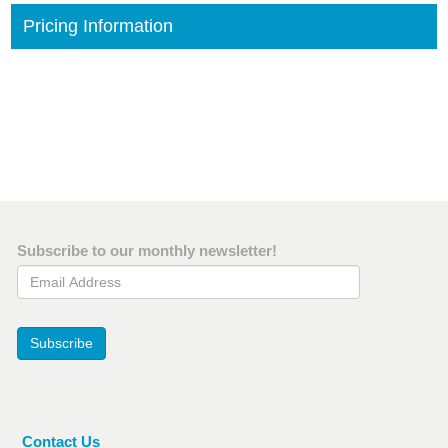
Pricing Information
Subscribe to our monthly newsletter!
Email Address
Subscribe
Contact Us