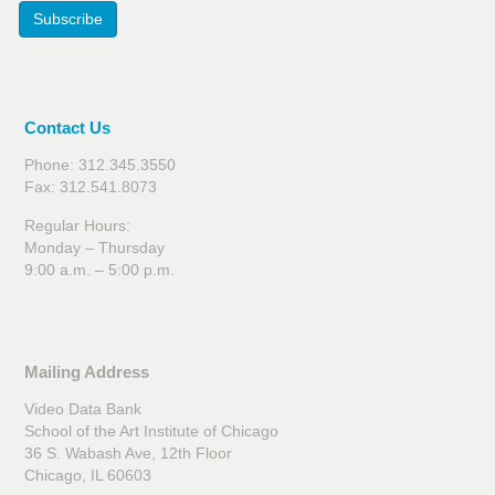
Subscribe
Contact Us
Phone: 312.345.3550
Fax: 312.541.8073
Regular Hours:
Monday – Thursday
9:00 a.m. – 5:00 p.m.
Mailing Address
Video Data Bank
School of the Art Institute of Chicago
36 S. Wabash Ave, 12th Floor
Chicago, IL 60603