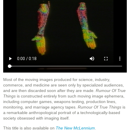
Most of the moving images produced for science, industry,
commerce, and medicine are seen only by specialized audiences,
and are then discarded soon after they are made.
Rumour Of True
Things
is constructed entirely from such moving image ephemera,
including computer games, weapons testing, production lines,
monitoring, and marriage agency tapes.
Rumour Of True Things
is
a remarkable anthropological portrait of a technologically-based
society obsessed with imaging itself.
This title is also available on
The New McLennium
.