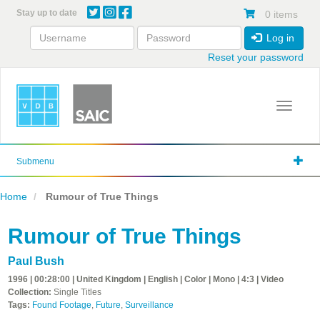
Skip
Stay up to date
0 items
to
main
Log in
content
Reset your password
Toggle 
Submenu
Home
Rumour of True Things
Rumour of True Things
Paul Bush
1996 | 00:28:00 | United Kingdom | English | Color | Mono | 4:3 | Video
Collection:
Single Titles
Tags:
Found Footage
,
Future
,
Surveillance