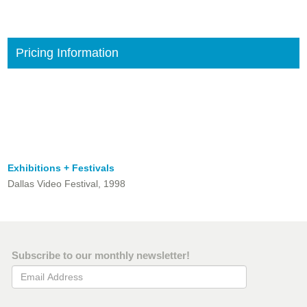
Pricing Information
Exhibitions + Festivals
Dallas Video Festival, 1998
Subscribe to our monthly newsletter!
Email Address