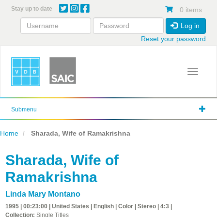
Skip
Stay up to date
0 items
to
main
Log in
content
Reset your password
Toggle 
Submenu
Home
Sharada, Wife of Ramakrishna
Sharada, Wife of
Ramakrishna
Linda Mary Montano
1995 | 00:23:00 | United States | English | Color | Stereo | 4:3 |
Collection:
Single Titles