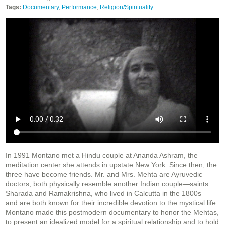
Tags:
Documentary
,
Performance
,
Religion/Spirituality
In 1991 Montano met a Hindu couple at Ananda Ashram, the
meditation center she attends in upstate New York. Since then, the
three have become friends. Mr. and Mrs. Mehta are Ayruvedic
doctors; both physically resemble another Indian couple—saints
Sharada and Ramakrishna, who lived in Calcutta in the 1800s—
and are both known for their incredible devotion to the mystical life.
Montano made this postmodern documentary to honor the Mehtas,
to present an idealized model for a spiritual relationship and to hold