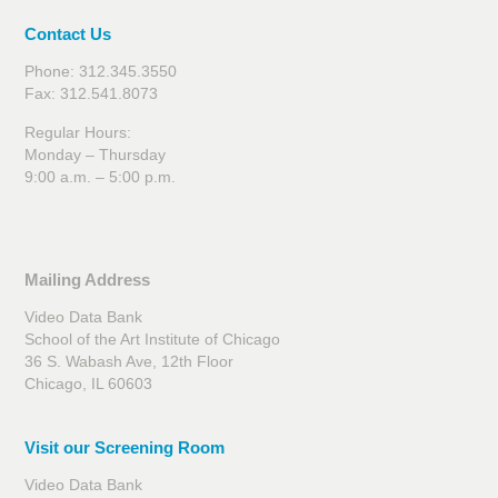
Contact Us
Phone: 312.345.3550
Fax: 312.541.8073
Regular Hours:
Monday – Thursday
9:00 a.m. – 5:00 p.m.
Mailing Address
Video Data Bank
School of the Art Institute of Chicago
36 S. Wabash Ave, 12th Floor
Chicago, IL 60603
Visit our Screening Room
Video Data Bank