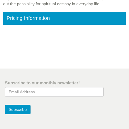
out the possibility for spiritual ecstasy in everyday life.
Pricing Information
Subscribe to our monthly newsletter!
Email Address
Subscribe