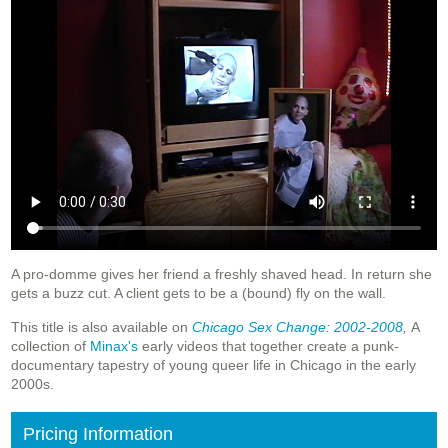
A pro-domme gives her friend a freshly shaved head. In return she
gets a buzz cut. A client gets to be a (bound) fly on the wall.
This title is also available on
Chicago Sex Change: 2002-2008
,
A
collection of
Minax's
early videos that together create a punk-
documentary tapestry of young queer life in Chicago in the early
2000s.
Pricing Information