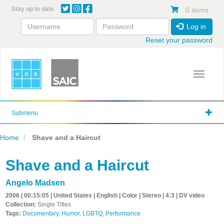
Skip
Stay up to date
0 items
to
main
Log in
content
Reset your password
Toggle 
Submenu
Home
Shave and a Haircut
Shave and a Haircut
Angelo Madsen
2006 | 00:15:05 | United States | English | Color | Stereo | 4:3 | DV video
Collection:
Single Titles
Tags:
Documentary
,
Humor
,
LGBTQ
,
Performance