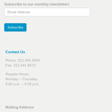
Subscribe to our monthly newsletter!
Email Address
Subscribe
Contact Us
Phone: 312.345.3550
Fax: 312.541.8073
Regular Hours:
Monday – Thursday
9:00 a.m. – 5:00 p.m.
Mailing Address