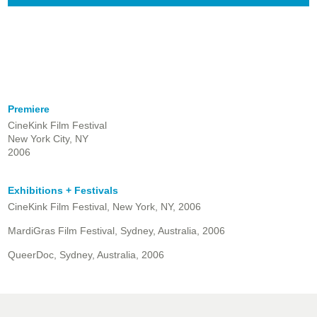
Premiere
CineKink Film Festival
New York City, NY
2006
Exhibitions + Festivals
CineKink Film Festival, New York, NY, 2006
MardiGras Film Festival, Sydney, Australia, 2006
QueerDoc, Sydney, Australia, 2006