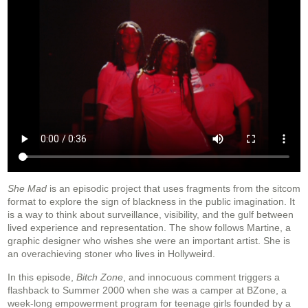
She Mad
is an episodic project that uses fragments from the sitcom
format to explore the sign of blackness in the public imagination. It
is a way to think about surveillance, visibility, and the gulf between
lived experience and representation. The show follows Martine, a
graphic designer who wishes she were an important artist. She is
an overachieving stoner who lives in Hollyweird.
In this episode,
Bitch Zone
, and innocuous comment triggers a
flashback to Summer 2000 when she was a camper at BZone, a
week-long empowerment program for teenage girls founded by a