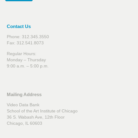
Contact Us
Phone: 312.345.3550
Fax: 312.541.8073
Regular Hours:
Monday – Thursday
9:00 a.m. – 5:00 p.m.
Mailing Address
Video Data Bank
School of the Art Institute of Chicago
36 S. Wabash Ave, 12th Floor
Chicago, IL 60603