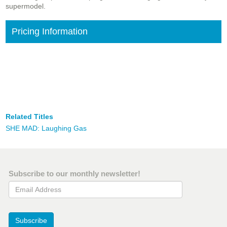
supermodel.
Pricing Information
Related Titles
SHE MAD: Laughing Gas
Subscribe to our monthly newsletter!
Email Address
Subscribe