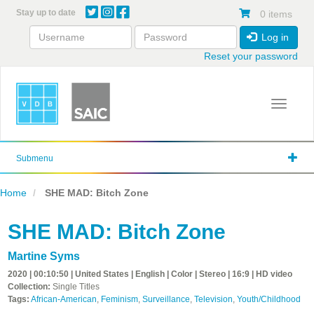
Skip
Stay up to date
0 items
to
main
Log in
content
Reset your password
Toggle 
Submenu
Home
SHE MAD: Bitch Zone
SHE MAD: Bitch Zone
Martine Syms
2020 | 00:10:50 | United States | English | Color | Stereo | 16:9 | HD video
Collection:
Single Titles
Tags:
African-American
,
Feminism
,
Surveillance
,
Television
,
Youth/Childhood