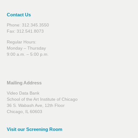
Contact Us
Phone: 312.345.3550
Fax: 312.541.8073
Regular Hours:
Monday – Thursday
9:00 a.m. – 5:00 p.m.
Mailing Address
Video Data Bank
School of the Art Institute of Chicago
36 S. Wabash Ave, 12th Floor
Chicago, IL 60603
Visit our Screening Room