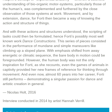
understanding of bio-organic motor-systems, particularly those of
the human’s, was complemented and furthered by the close
observation of those systems at work. Movement, and by
extension, dance, for Forti then became a way of knowing the
action and structure of things.
And with these actions and structures understood, the scripting of
tasks could then be formulated; hence Forti’s possibly most well
known work
Dance Constructions
. This series of pieces consisted
in the performance of mundane and simple maneuvers like
climbing up a sloped plane. With emphasis shifted from away
energetic or climatic sequence, the bare body in motion could be
foregrounded. However, the human body was not the only
inspiration for Forti, as she recounts, even the games of animals in
captivity provided her new frames of reference for thinking through
movement. And even now, almost 60 years into her career, Forti
still performs – demonstrating a singular passion for dance and
artistic creation in general.
— Nicolas Holt, 2016
Interview conducted in 2014 by artist Hannah Verrill.