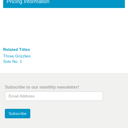
Pricing Information
Related Titles
Three Grizzlies
Solo No. 1
Subscribe to our monthly newsletter!
Email Address
Subscribe