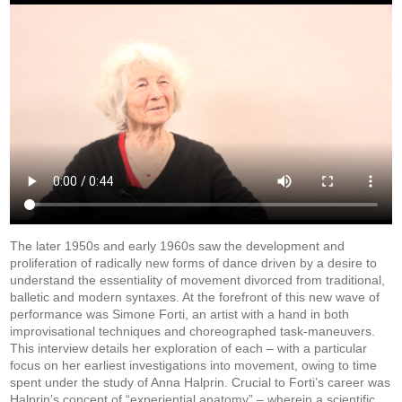
The later 1950s and early 1960s saw the development and
proliferation of radically new forms of dance driven by a desire to
understand the essentiality of movement divorced from traditional,
balletic and modern syntaxes. At the forefront of this new wave of
performance was Simone Forti, an artist with a hand in both
improvisational techniques and choreographed task-maneuvers.
This interview details her exploration of each – with a particular
focus on her earliest investigations into movement, owing to time
spent under the study of Anna Halprin. Crucial to Forti’s career was
Halprin’s concept of “experiential anatomy” – wherein a scientific