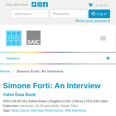
Skip
Stay up to date
0 items
to
main
Log in
content
Reset your password
Toggle 
Submenu
Home
Simone Forti: An Interview
Simone Forti: An Interview
Video Data Bank
2014 | 00:43:18 | United States | English | Color | Stereo | 16:9 | HD video
Collection:
Interviews, On Art and Artists, Single Titles
Tags:
Body
,
Dance
,
Interview
,
Performance
,
VDB Interviews