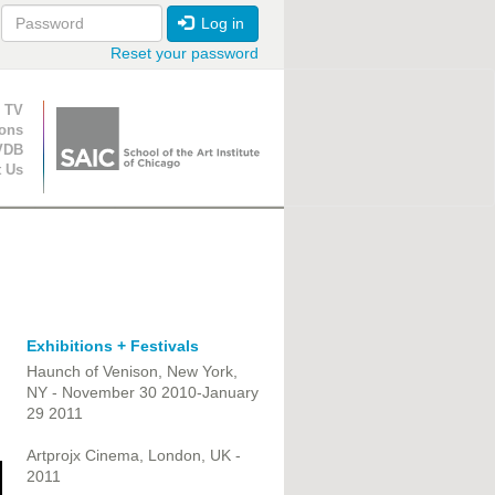
Log in
Reset your password
ion
 TV
ions
VDB
t Us
Exhibitions + Festivals
Haunch of Venison, New York,
NY - November 30 2010-January
29 2011
Artprojx Cinema, London, UK -
2011