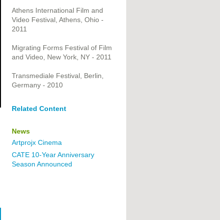
Athens International Film and
Video Festival, Athens, Ohio -
2011
Migrating Forms Festival of Film
and Video, New York, NY - 2011
Transmediale Festival, Berlin,
Germany - 2010
Related Content
News
Artprojx Cinema
CATE 10-Year Anniversary
Season Announced