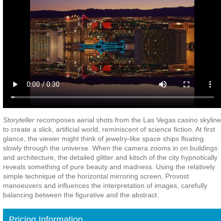
Storyteller
recomposes aerial shots from the Las Vegas casino skyline
to create a slick, artificial world, reminiscent of science fiction. At first
glance, the viewer might think of jewelry-like space ships floating
slowly through the universe. When the camera zooms in on buildings
and architecture, the detailed glitter and kitsch of the city hypnotically
reveals something of pure beauty and madness.
Using the relatively
simple technique of the horizontal mirroring screen, Provost
manoeuvers and influences the interpretation of images, carefully
balancing between the figurative and the abstract.
Pricing Information