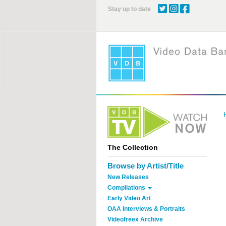
Skip
Stay up to date
to
main
content
The Collection
Browse by Artist/Title
New Releases
Compilations
Early Video Art
OAA Interviews & Portraits
Videofreex Archive