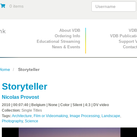
0 items
Primary Navigation
About VDB
Secondary Navigat
VDB
Ordering Info
VDB Publicat
Educational Streaming
Support 
News & Events
Contac
Home
Storyteller
Storyteller
Nicolas Provost
2010 | 00:07:40 | Belgium | None | Color | Silent | 4:3 | DV video
Collection:
Single Titles
Tags:
Architecture
,
Film or Videomaking
,
Image Processing
,
Landscape
,
Photography
,
Science