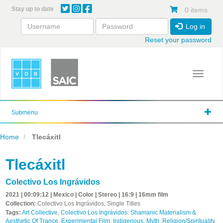
Skip
Stay up to date
0 items
to
main
Log in
content
Reset your password
Toggle 
Submenu
Home
Tlecáxitl
Tlecáxitl
Colectivo Los Ingrávidos
2021 | 00:09:12 | Mexico | Color | Stereo | 16:9 | 16mm film
Collection:
Colectivo Los Ingrávidos, Single Titles
Tags:
Art Collective
,
Colectivo Los Ingrávidos: Shamanic Materialism &
Aesthetic Of Trance
,
Experimental Film
,
Indigenous
,
Myth
,
Religion/Spirituality
,