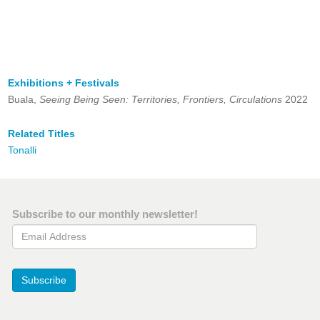
Exhibitions + Festivals
Buala,
Seeing Being Seen: Territories, Frontiers, Circulations
2022
Related Titles
Tonalli
Subscribe to our monthly newsletter!
Email Address
Subscribe