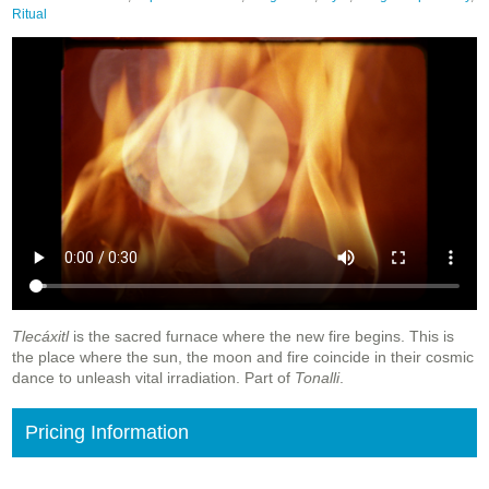
Ritual
Tlecáxitl
is the sacred furnace where the new fire begins. This is
the place where the sun, the moon and fire coincide in their cosmic
dance to unleash vital irradiation. Part of
Tonalli
.
Pricing Information