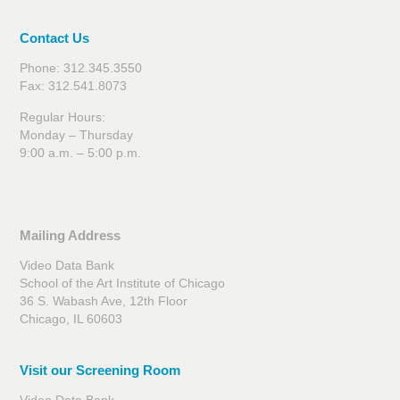
Contact Us
Phone: 312.345.3550
Fax: 312.541.8073
Regular Hours:
Monday – Thursday
9:00 a.m. – 5:00 p.m.
Mailing Address
Video Data Bank
School of the Art Institute of Chicago
36 S. Wabash Ave, 12th Floor
Chicago, IL 60603
Visit our Screening Room