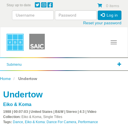
Skip
Stay up to date
0 items
to
main
Log in
content
Reset your password
Toggle 
Submenu
Home
Undertow
Undertow
Eiko & Koma
1988 | 00:07:03 | United States | B&W | Stereo | 4:3 | Video
Collection:
Eiko & Koma, Single Titles
Tags:
Dance
,
Eiko & Koma: Dance For Camera
,
Performance