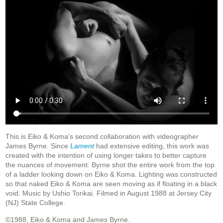
This is Eiko & Koma's second collaboration with videographer
James Byrne. Since
Lament
had extensive editing, this work was
created with the intention of using longer takes to better capture
the nuances of movement. Byrne shot the entire work from the top
of a ladder looking down on Eiko & Koma. Lighting was constructed
so that naked Eiko & Koma are seen moving as if floating in a black
void. Music by Ushio Torikai. Filmed in August 1988 at Jersey City
(NJ) State College.
©1988, Eiko & Koma and James Byrne.