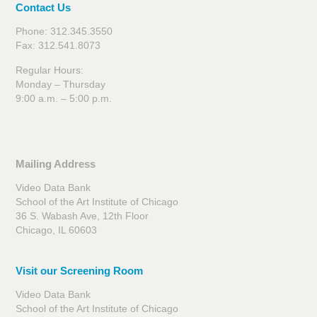
Contact Us
Phone: 312.345.3550
Fax: 312.541.8073
Regular Hours:
Monday – Thursday
9:00 a.m. – 5:00 p.m.
Mailing Address
Video Data Bank
School of the Art Institute of Chicago
36 S. Wabash Ave, 12th Floor
Chicago, IL 60603
Visit our Screening Room
Video Data Bank
School of the Art Institute of Chicago