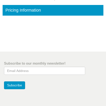
Pricing Information
Subscribe to our monthly newsletter!
Email Address
Subscribe