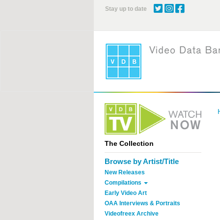
Skip
Stay up to date
to
main
content
The Collection
Browse by Artist/Title
New Releases
Compilations
Early Video Art
OAA Interviews & Portraits
Videofreex Archive