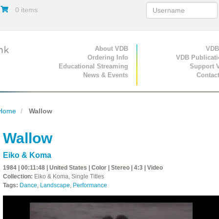
0 items
Primary Navigation
About VDB
Secondary Navigat
VDB
Ordering Info
VDB Publicat
Educational Streaming
Support 
News & Events
Contac
Home
Wallow
Wallow
Eiko & Koma
1984 | 00:11:48 | United States | Color | Stereo | 4:3 | Video
Collection:
Eiko & Koma, Single Titles
Tags:
Dance
,
Landscape
,
Performance