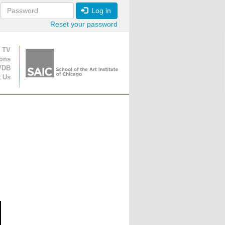
Log in
Reset your password
ion
 TV
ions
VDB
t Us