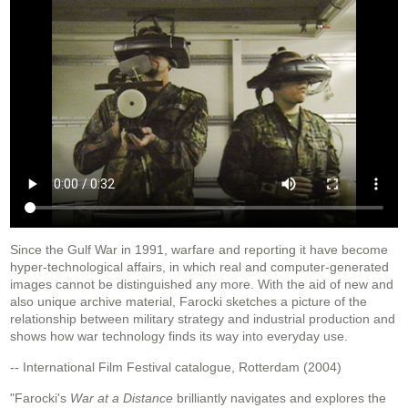
Since the Gulf War in 1991, warfare and reporting it have become
hyper-technological affairs, in which real and computer-generated
images cannot be distinguished any more. With the aid of new and
also unique archive material, Farocki sketches a picture of the
relationship between military strategy and industrial production and
shows how war technology finds its way into everyday use.
-- International Film Festival catalogue, Rotterdam (2004)
"Farocki's
War at a Distance
brilliantly navigates and explores the