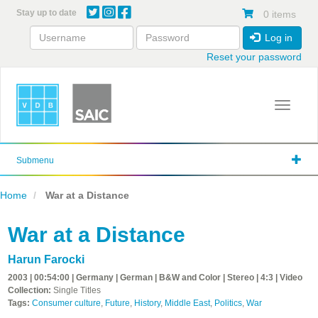
Skip
Stay up to date
0 items
to
main
Log in
content
Reset your password
Toggle 
Submenu
Home
War at a Distance
War at a Distance
Harun Farocki
2003 | 00:54:00 | Germany | German | B&W and Color | Stereo | 4:3 | Video
Collection:
Single Titles
Tags:
Consumer culture
,
Future
,
History
,
Middle East
,
Politics
,
War