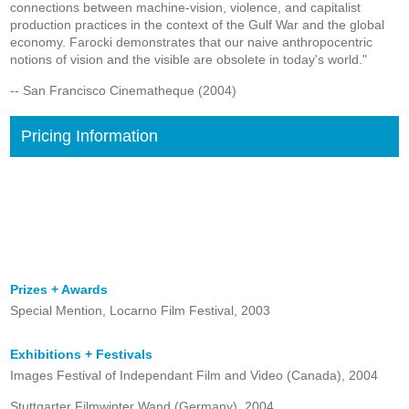
connections between machine-vision, violence, and capitalist
production practices in the context of the Gulf War and the global
economy. Farocki demonstrates that our naive anthropocentric
notions of vision and the visible are obsolete in today's world."
-- San Francisco Cinematheque (2004)
Pricing Information
Prizes + Awards
Special Mention, Locarno Film Festival, 2003
Exhibitions + Festivals
Images Festival of Independant Film and Video (Canada), 2004
Stuttgarter Filmwinter Wand (Germany), 2004