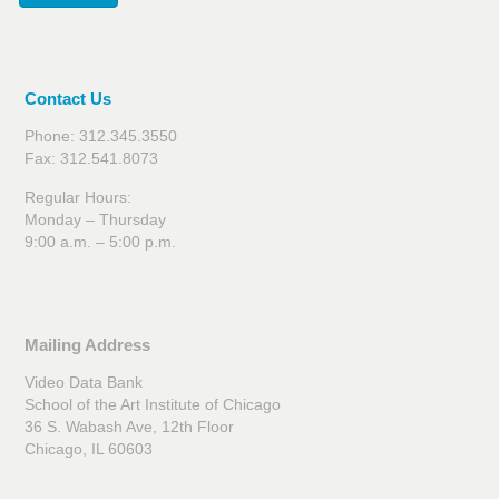
Contact Us
Phone: 312.345.3550
Fax: 312.541.8073
Regular Hours:
Monday – Thursday
9:00 a.m. – 5:00 p.m.
Mailing Address
Video Data Bank
School of the Art Institute of Chicago
36 S. Wabash Ave, 12th Floor
Chicago, IL 60603