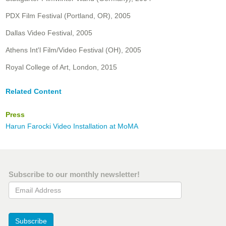
PDX Film Festival (Portland, OR), 2005
Dallas Video Festival, 2005
Athens Int'l Film/Video Festival (OH), 2005
Royal College of Art, London, 2015
Related Content
Press
Harun Farocki Video Installation at MoMA
Subscribe to our monthly newsletter!
Email Address
Subscribe