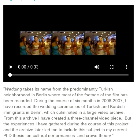
"
Wedding
takes its name from the predominantly Turkish
neighborhood in Berlin where most of the footage of the film has
been recorded. During the course of six months in 2006-2007, I
have recorded the wedding ceremonies of Turkish and Kurdish
immigrants in Berlin, which culminated in a large video archive.
From this archive I have created a three-channel video piece.. But
the experiences I have gathered during the course of this project
and the archive later led me to include this subject in my current
PhD thesis, on cultural performances, and crowd theory."