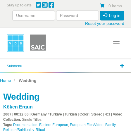
Skip
Stay up to date
0 items
to
main
Log in
content
Reset your password
Toggle 
Submenu
Home
Wedding
Wedding
Köken Ergun
2007 | 00:12:00 | Germany / Türkiye | Turkish | Color | Stereo | 4:3 | Video
Collection:
Single Titles
Tags:
Documentation
,
Eastern European
,
European Film/Video
,
Family
,
Religion/Spirituality
,
Ritual