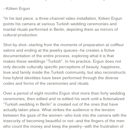
--Köken Ergun
"In his last piece, a three-channel video installation, Köken Ergun
points his camera at various Turkish wedding ceremonies and
marital rituals performed in Berlin, depicting them as mirrors of
cultural production.
Shot by shot--starting from the moments of preparation at coiffeur
salons and ending at the jewelry queues--he creates a fictive
documentation of the entire process, exploring what it is that
makes these weddings “Turkish”. In his practice, Ergun does not
only decode culturally specific perceptions of beauty, happiness,
love and family inside the Turkish community, but also reconstructs
how hybrid identities have been performed through the diverse
codes and forms of the ceremonies and rituals.
Over a period of eight months Ergun shot more than forty wedding
ceremonies, then edited and re-edited his work until a fictionalized
“Turkish wedding in Berlin” is created out of the ones that have
actually taken place. What strikes the audience is the tension
between the gaze of the women--who look into the camera with the
insecurity of becoming beautiful or not--and the fingers of the men
who count the money and keep the jewelry--with the frustration of