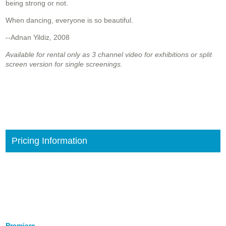
being strong or not.
When dancing, everyone is so beautiful.
--Adnan Yildiz, 2008
Available for rental only as 3 channel video for exhibitions or split
screen version for single screenings.
Pricing Information
Premiere