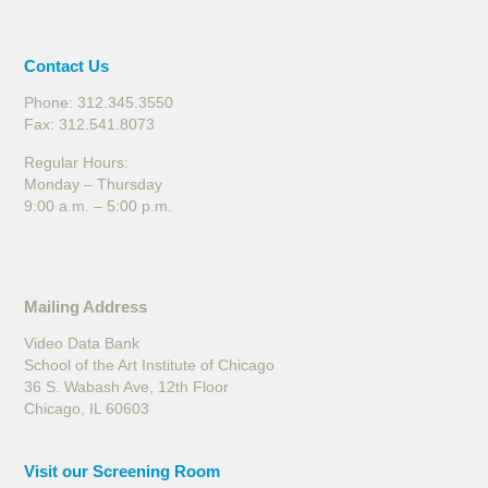
Contact Us
Phone: 312.345.3550
Fax: 312.541.8073
Regular Hours:
Monday – Thursday
9:00 a.m. – 5:00 p.m.
Mailing Address
Video Data Bank
School of the Art Institute of Chicago
36 S. Wabash Ave, 12th Floor
Chicago, IL 60603
Visit our Screening Room