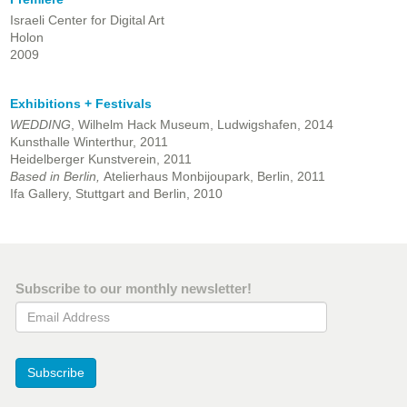
Israeli Center for Digital Art
Holon
2009
Exhibitions + Festivals
WEDDING
, Wilhelm Hack Museum, Ludwigshafen, 2014
Kunsthalle Winterthur, 2011
Heidelberger Kunstverein, 2011
Based in Berlin,
Atelierhaus Monbijoupark, Berlin, 2011
Ifa Gallery, Stuttgart and Berlin,
2010
Subscribe to our monthly newsletter!
Email Address
Subscribe