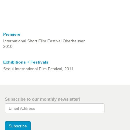
Premiere
International Short Film Festival Oberhausen
2010
Exhibitions + Festivals
Seoul International Film Festival, 2011
Subscribe to our monthly newsletter!
Email Address
Subscribe