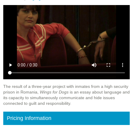
The result of a three-year project with inmates from a high security
prison in Romania,
Wings for Dogs
is an essay about language and
its capacity to simultaneously communicate and hide issues
connected to guilt and responsibility.
Pricing Information