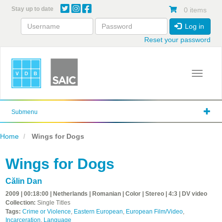
Skip
Stay up to date
0 items
to
main
Log in
content
Reset your password
Toggle 
Submenu
Home
Wings for Dogs
Wings for Dogs
Călin Dan
2009 | 00:18:00 | Netherlands | Romanian | Color | Stereo | 4:3 | DV video
Collection:
Single Titles
Tags:
Crime or Violence
,
Eastern European
,
European Film/Video
,
Incarceration
,
Language