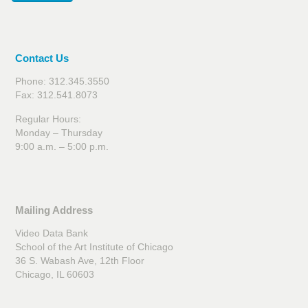
Contact Us
Phone: 312.345.3550
Fax: 312.541.8073
Regular Hours:
Monday – Thursday
9:00 a.m. – 5:00 p.m.
Mailing Address
Video Data Bank
School of the Art Institute of Chicago
36 S. Wabash Ave, 12th Floor
Chicago, IL 60603