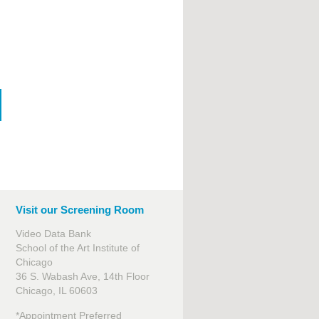
Visit our Screening Room
Video Data Bank
School of the Art Institute of
Chicago
36 S. Wabash Ave, 14th Floor
Chicago, IL 60603
*Appointment Preferred