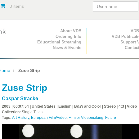
0 items
Primary Navigation
About VDB
Secondary Navigat
VDB
Ordering Info
VDB Publicat
Educational Streaming
Support 
News & Events
Contac
Home
Zuse Strip
Zuse Strip
Caspar Stracke
2003 | 00:07:54 | United States | English | B&W and Color | Stereo | 4:3 | Video
Collection:
Single Titles
Tags:
Art History
,
European Film/Video
,
Film or Videomaking
,
Future