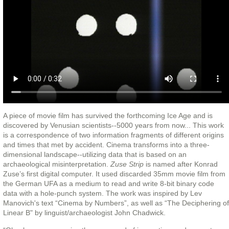
A piece of movie film has survived the forthcoming Ice Age and is
discovered by Venusian scientists--5000 years from now... This work
is a correspondence of two information fragments of different origins
and times that met by accident. Cinema transforms into a three-
dimensional landscape--utilizing data that is based on an
archaeological misinterpretation.
Zuse Strip
is named after Konrad
Zuse’s first digital computer. It used discarded 35mm movie film from
the German UFA as a medium to read and write 8-bit binary code
data with a hole-punch system. The work was inspired by Lev
Manovich's text “Cinema by Numbers”, as well as “The Deciphering of
Linear B" by linguist/archaeologist John Chadwick.