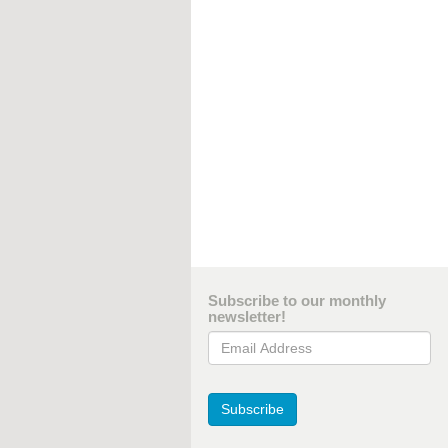
Subscribe to our monthly
newsletter!
Email Address
Subscribe