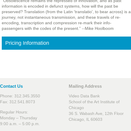
“Obsolescence remains the repressed of innovation, and as past
information is encoded in defunct systems, how will the past be
preserved? Translation (from the Latin 'translatio', to bear across) is a
journey, not instantaneous transmission, and these travels of re-
encoding, transcription and compression re-mark their info-
passengers with the codes of the present.” --Mike Hoolboom
Pricing Information
Contact Us
Mailing Address
Phone: 312.345.3550
Video Data Bank
Fax: 312.541.8073
School of the Art Institute of
Chicago
Regular Hours:
36 S. Wabash Ave, 12th Floor
Monday – Thursday
Chicago, IL 60603
9:00 a.m. – 5:00 p.m.