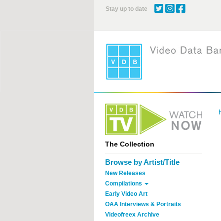
Skip
Stay up to date
to
main
content
The Collection
Browse by Artist/Title
New Releases
Compilations
Early Video Art
OAA Interviews & Portraits
Videofreex Archive