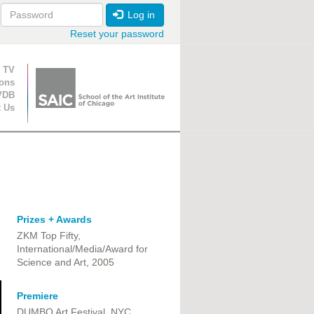
Log in
Reset your password
ion
 TV
ions
VDB
t Us
Prizes + Awards
ZKM Top Fifty,
International/Media/Award for
Science and Art, 2005
Premiere
DUMBO Art Festival, NYC