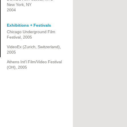
New York, NY
2004
Exhibitions + Festivals
Chicago Underground Film
Festival, 2005
VideoEx (Zurich, Switzerland),
2005
Athens Int'l Film/Video Festival
(OH), 2005