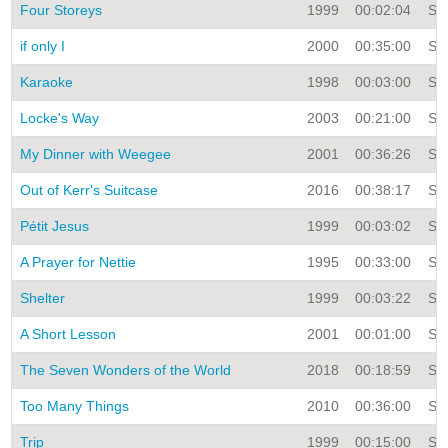
Four Storeys
1999
00:02:04
Sin
if only I
2000
00:35:00
Sin
Karaoke
1998
00:03:00
Sin
Locke's Way
2003
00:21:00
Sin
My Dinner with Weegee
2001
00:36:26
Sin
Out of Kerr's Suitcase
2016
00:38:17
Sin
Pétit Jesus
1999
00:03:02
Sin
A Prayer for Nettie
1995
00:33:00
Sin
Shelter
1999
00:03:22
Sin
A Short Lesson
2001
00:01:00
Sin
The Seven Wonders of the World
2018
00:18:59
Sin
Too Many Things
2010
00:36:00
Sin
Trip
1999
00:15:00
Sin