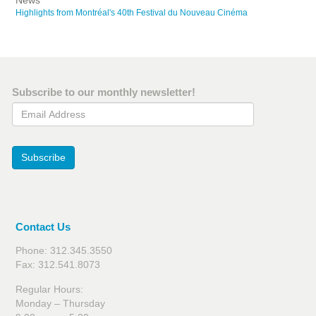
News
Highlights from Montréal's 40th Festival du Nouveau Cinéma
Subscribe to our monthly newsletter!
Email Address
Subscribe
Contact Us
Phone: 312.345.3550
Fax: 312.541.8073
Regular Hours:
Monday – Thursday