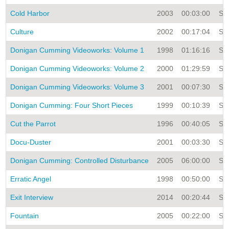
Cold Harbor
2003
00:03:00
Sin
Culture
2002
00:17:04
Sin
Donigan Cumming Videoworks: Volume 1
1998
01:16:16
Sin
Donigan Cumming Videoworks: Volume 2
2000
01:29:59
Sin
Donigan Cumming Videoworks: Volume 3
2001
00:07:30
Sin
Donigan Cumming: Four Short Pieces
1999
00:10:39
Sin
Cut the Parrot
1996
00:40:05
Sin
Docu-Duster
2001
00:03:30
Sin
Donigan Cumming: Controlled Disturbance
2005
06:00:00
Sin
Erratic Angel
1998
00:50:00
Sin
Exit Interview
2014
00:20:44
Sin
Fountain
2005
00:22:00
Sin