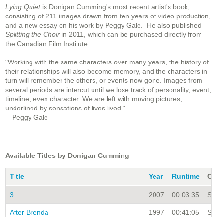
Lying Quiet
is Donigan Cumming's most recent artist's book,
consisting of 211 images drawn from ten years of video production,
and a new essay on his work by Peggy Gale. He also published
Splitting the Choir
in 2011, which can be purchased directly from
the Canadian Film Institute.
"Working with the same characters over many years, the history of
their relationships will also become memory, and the characters in
turn will remember the others, or events now gone. Images from
several periods are intercut until we lose track of personality, event,
timeline, even character. We are left with moving pictures,
underlined by sensations of lives lived."
—Peggy Gale
Available Titles by Donigan Cumming
Title
Year
Runtime
Co
3
2007
00:03:35
Sin
After Brenda
1997
00:41:05
Sin