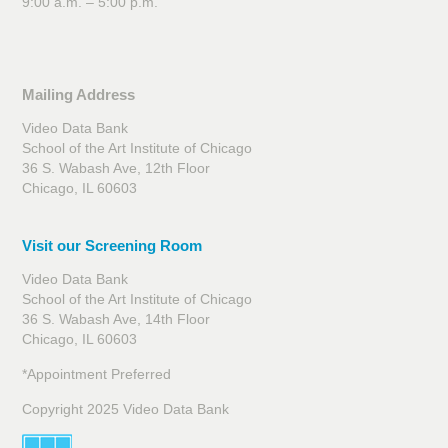
9:00 a.m. – 5:00 p.m.
Mailing Address
Video Data Bank
School of the Art Institute of Chicago
36 S. Wabash Ave, 12th Floor
Chicago, IL 60603
Visit our Screening Room
Video Data Bank
School of the Art Institute of Chicago
36 S. Wabash Ave, 14th Floor
Chicago, IL 60603
*Appointment Preferred
Copyright 2025 Video Data Bank