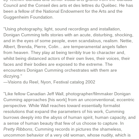
Council and the Conseil des arts et des lettres du Québec. He has
been a fellow of the National Endowment for the Arts and the
Guggenheim Foundation.
"Using photography, light, sound recordings and installation,
Donigan Cumming tells stories with an acute, disturbing, shocking,
and in the eyes of some people, even scandalous, realism. Nettie,
Albert, Brenda, Pierre, Colin... are temperamental angels fallen
from heaven. They play at being terribly true to character and,
whilst being distanced actors of their own lives, their voices, their
faces and their bodies are exposed to the extreme. The
encounters Donigan Cumming orchestrates with them are
dizzying."
—Visions du Reel, Nyon, Festival catalog 2002
"Like fellow Canadian Jeff Wall, photographer/filmmaker Donigan
Cumming approaches [his work] from an unconventional, eccentric
perspective. While Wall reaches toward essentially formalist
resolutions that expand the parameters of his work, Cumming
burrows deeply into the abyss of human spirit, human capacity, and
a sense of human beauty that few of us choose to capture. In
Pretty Ribbons
, Cumming records in pictures the shameless,
uncommon behavior of a very old woman, whose nudity, which is