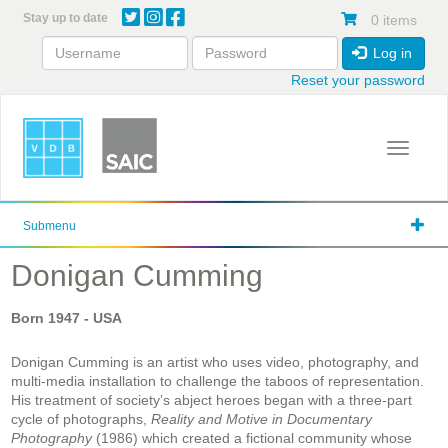
Skip
Stay up to date
0 items
to
main
Log in
content
Reset your password
Toggle 
Submenu
Donigan Cumming
Born
1947
- USA
Donigan Cumming is an artist who uses video, photography, and
multi-media installation to challenge the taboos of representation.
His treatment of society’s abject heroes began with a three-part
cycle of photographs,
Reality and Motive in Documentary
Photography
(1986) which created a fictional community whose