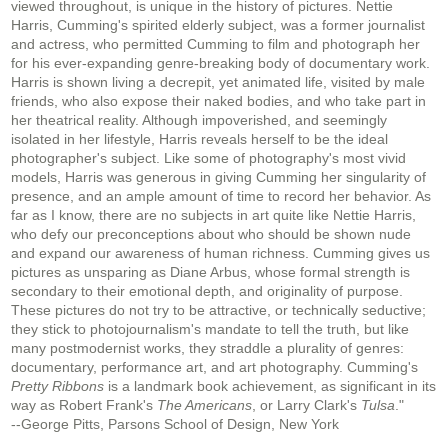
viewed throughout, is unique in the history of pictures. Nettie
Harris, Cumming's spirited elderly subject, was a former journalist
and actress, who permitted Cumming to film and photograph her
for his ever-expanding genre-breaking body of documentary work.
Harris is shown living a decrepit, yet animated life, visited by male
friends, who also expose their naked bodies, and who take part in
her theatrical reality. Although impoverished, and seemingly
isolated in her lifestyle, Harris reveals herself to be the ideal
photographer's subject. Like some of photography's most vivid
models, Harris was generous in giving Cumming her singularity of
presence, and an ample amount of time to record her behavior. As
far as I know, there are no subjects in art quite like Nettie Harris,
who defy our preconceptions about who should be shown nude
and expand our awareness of human richness. Cumming gives us
pictures as unsparing as Diane Arbus, whose formal strength is
secondary to their emotional depth, and originality of purpose.
These pictures do not try to be attractive, or technically seductive;
they stick to photojournalism's mandate to tell the truth, but like
many postmodernist works, they straddle a plurality of genres:
documentary, performance art, and art photography. Cumming's
Pretty Ribbons
is a landmark book achievement, as significant in its
way as Robert Frank's
The Americans
, or Larry Clark's
Tulsa
."
--George Pitts, Parsons School of Design, New York