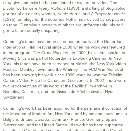
struggles and exits he has continued to explore on video. The
pivotal works were
Pretty Ribbons
(1993), a startling photographic
portrait of an elderly woman, Nettie Harris, and
A Prayer for Nettie
(1995), an elegy for the departed Nettie, improvised by six players
on tape. Cumming’s portraits of others are unforgettable; his self-
portraits are equally unsparing.
Cumming’s tapes have been screened annually at the Rotterdam
International Film Festival since 1998 when his work was featured
in the program,
The Cruel Machine
. In 2000, his video installation
Moving Stills
was part of Rotterdam’s Exploding Cinema. In New
York, his tapes have been screened at MoMA, the New York Video
Festival, Monkey Town, and the Whitney. The FCMM in Montreal
has been showing his work since 1996 when he won the Telefilm
Canada Video Prize for Canadian Discoveries. In 2002, there were
two retrospectives of his work: at the Pacific Film Archive in
Berkeley, California, and the Visions du Réel festival at Nyon,
Switzerland.
Cumming’s work has been acquired for the permanent collection of
the Museum of Modern Art, New York, and by national museums in
Belgium, Britain, Canada, Denmark, France, Germany, Spain,
Switzerland, and the United States. His work has been supported
by Telefilm Canada and senior visual arts grants from the Canada