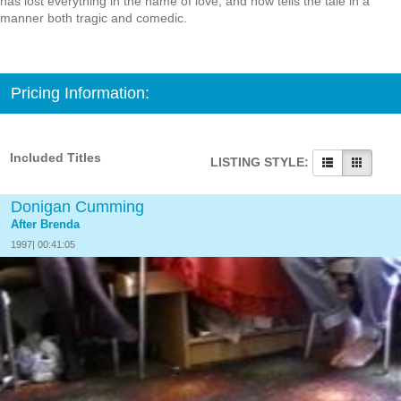
has lost everything in the name of love, and now tells the tale in a
manner both tragic and comedic.
Pricing Information:
Included Titles
LISTING STYLE:
Donigan Cumming
After Brenda
1997| 00:41:05