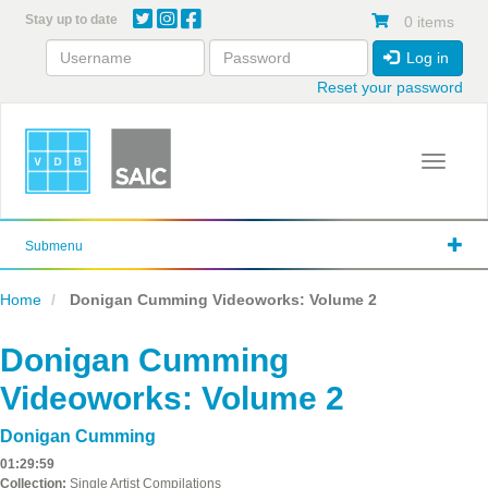
Skip
Stay up to date
0 items
to
main
Log in
content
Reset your password
Toggle 
Submenu
Home
Donigan Cumming Videoworks: Volume 2
Donigan Cumming
Videoworks: Volume 2
Donigan Cumming
01:29:59
Collection:
Single Artist Compilations