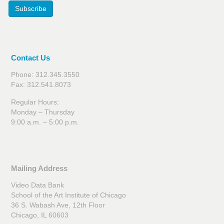
Subscribe
Contact Us
Phone: 312.345.3550
Fax: 312.541.8073
Regular Hours:
Monday – Thursday
9:00 a.m. – 5:00 p.m.
Mailing Address
Video Data Bank
School of the Art Institute of Chicago
36 S. Wabash Ave, 12th Floor
Chicago, IL 60603