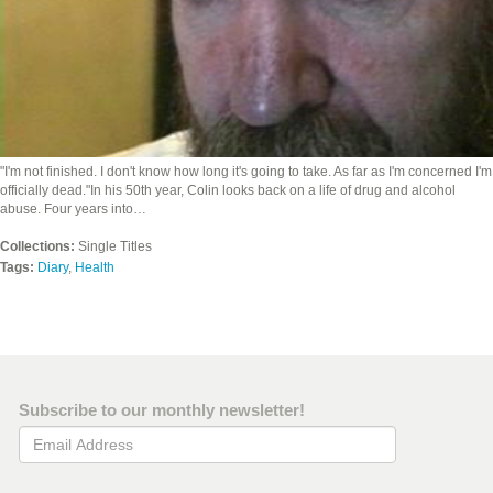
"I'm not finished. I don't know how long it's going to take. As far as I'm concerned I'm
officially dead."In his 50th year, Colin looks back on a life of drug and alcohol
abuse. Four years into…
Collections:
Single Titles
Tags:
Diary
,
Health
Subscribe to our monthly newsletter!
Email Address