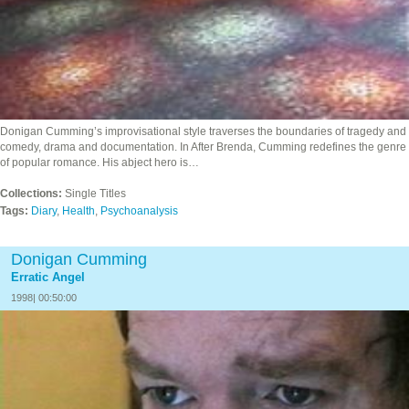
Donigan Cumming’s improvisational style traverses the boundaries of tragedy and
comedy, drama and documentation. In After Brenda, Cumming redefines the genre
of popular romance. His abject hero is…
Collections:
Single Titles
Tags:
Diary
,
Health
,
Psychoanalysis
Donigan Cumming
Erratic Angel
1998| 00:50:00