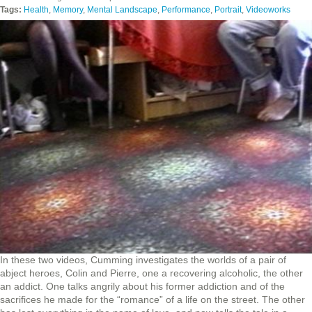
Tags:
Health
,
Memory
,
Mental Landscape
,
Performance
,
Portrait
,
Videoworks
In these two videos, Cumming investigates the worlds of a pair of
abject heroes, Colin and Pierre, one a recovering alcoholic, the other
an addict. One talks angrily about his former addiction and of the
sacrifices he made for the “romance” of a life on the street. The other